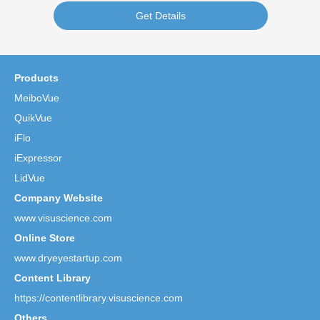
Get Details
Products
MeiboVue
QuikVue
iFlo
iExpressor
LidVue
Company Website
www.visuscience.com
Online Store
www.dryeyestartup.com
Content Library
https://contentlibrary.visuscience.com
Others