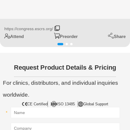
https://congress.escrs.org/
Share
Attend
Preorder
Request Product Details & Pricing
For clinics, distributors, and individual inquiries
worldwide.
CE Certified
ISO 13485
Global Support