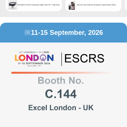
Efficientil Do MGD Expression Right After RF Treatment1
Discover how QuikVue empowers space-limited clinics
11-15 September, 2026
