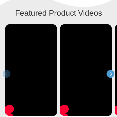
Featured Product Videos