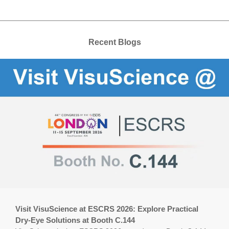
Recent Blogs
Visit VisuScience at ESCRS 2026: Explore Practical
Dry-Eye Solutions at Booth C.144