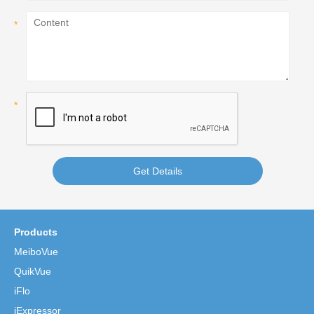
Get Details
Products
MeiboVue
QuikVue
iFlo
iExpressor