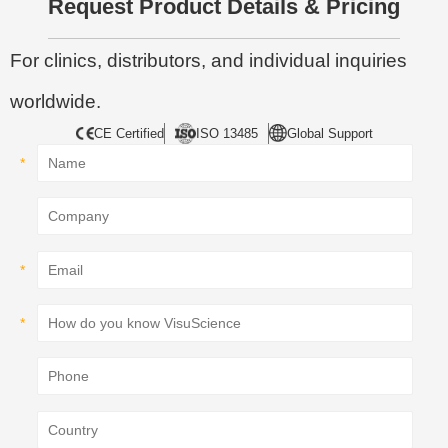
Request Product Details & Pricing
For clinics, distributors, and individual inquiries
worldwide.
CE Certified
ISO 13485
Global Support