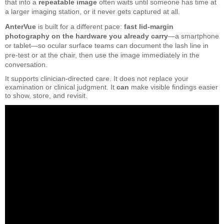
that into a
repeatable image
often waits until someone has time at
a larger imaging station, or it never gets captured at all.
AnterVue
is built for a different pace:
fast lid-margin
photography on the hardware you already carry
—a smartphone
or tablet—so ocular surface teams can document the lash line in
pre-test or at the chair, then use the image immediately in the
conversation.
It supports clinician-directed care. It does not replace your
examination or clinical judgment. It
can
make visible findings easier
to show, store, and revisit.