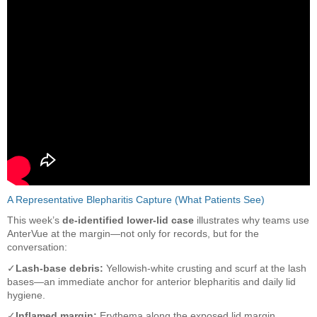
A Representative Blepharitis Capture (What Patients See)
This week’s
de-identified lower-lid case
illustrates why teams use
AnterVue at the margin—not only for records, but for the
conversation:
✓
Lash-base debris:
Yellowish-white crusting and scurf at the lash
bases—an immediate anchor for anterior blepharitis and daily lid
hygiene.
✓
Inflamed margin:
Erythema along the exposed lid margin,