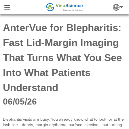
AnterVue for Blepharitis:
Fast Lid-Margin Imaging
That Turns What You See
Into What Patients
Understand
06/05/26
Blepharitis visits are busy. You already know what to look for at the
lash line—debris, margin erythema, surface injection—but turning