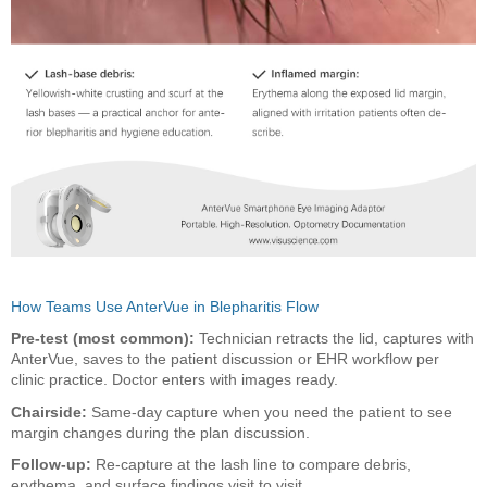
How Teams Use AnterVue in Blepharitis Flow
Pre-test (most common):
Technician retracts the lid, captures with
AnterVue, saves to the patient discussion or EHR workflow per
clinic practice. Doctor enters with images ready.
Chairside:
Same-day capture when you need the patient to see
margin changes during the plan discussion.
Follow-up:
Re-capture at the lash line to compare debris,
erythema, and surface findings visit to visit.