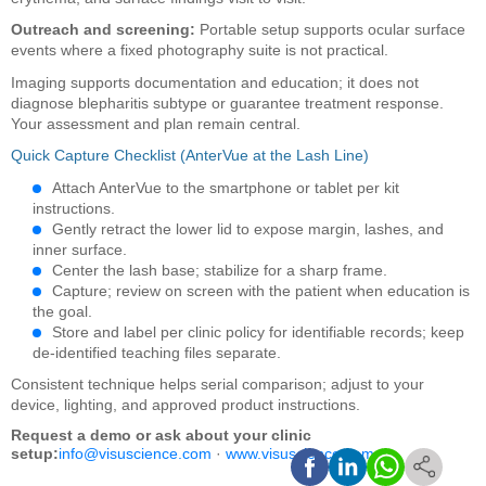
Outreach and screening:
Portable setup supports ocular surface
events where a fixed photography suite is not practical.
Imaging supports documentation and education; it does not
diagnose blepharitis subtype or guarantee treatment response.
Your assessment and plan remain central.
Quick Capture Checklist (AnterVue at the Lash Line)
Attach AnterVue to the smartphone or tablet per kit
instructions.
Gently retract the lower lid to expose margin, lashes, and
inner surface.
Center the lash base; stabilize for a sharp frame.
Capture; review on screen with the patient when education is
the goal.
Store and label per clinic policy for identifiable records; keep
de-identified teaching files separate.
Consistent technique helps serial comparison; adjust to your
device, lighting, and approved product instructions.
Request a demo or ask about your clinic
setup:
info@visuscience.com
·
www.visuscience.com