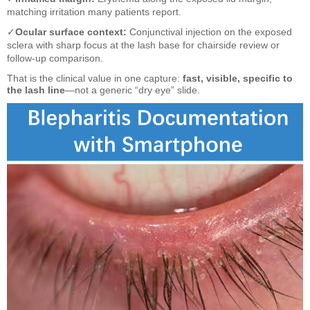
matching irritation many patients report.
✓
Ocular surface context:
Conjunctival injection on the exposed
sclera with sharp focus at the lash base for chairside review or
follow-up comparison.
That is the clinical value in one capture:
fast, visible, specific to
the lash line
—not a generic “dry eye” slide.