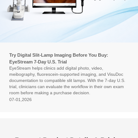
Try Digital Slit-Lamp Imaging Before You Buy:
EyeStream 7-Day U.S. Trial
EyeStream helps clinics add digital photo, video,
meibography, fluorescein-supported imaging, and VisuDoc
documentation to compatible slit lamps. With the 7-day U.S.
trial, clinicians can evaluate the workflow in their own exam
room before making a purchase decision.
07-01,2026