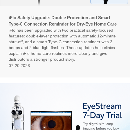
iFlo Safety Upgrade: Double Protection and Smart
Type-C Connection Reminder for Dry-Eye Home Care
iFlo has been upgraded with two practical safety-focused
features: double-layer protection with automatic 12-minute
shut-off, and a smart Type-C connection reminder with 2
beeps and 2 blue-light flashes. These updates help clinics
explain iFlo home-care routines more clearly and give
distributors a stronger product story.
07-20,2026