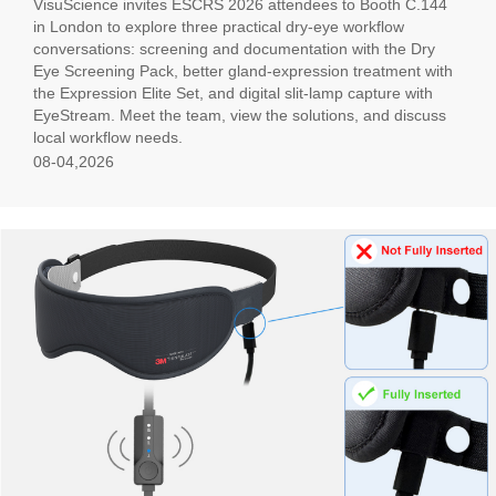
VisuScience invites ESCRS 2026 attendees to Booth C.144
in London to explore three practical dry-eye workflow
conversations: screening and documentation with the Dry
Eye Screening Pack, better gland-expression treatment with
the Expression Elite Set, and digital slit-lamp capture with
EyeStream. Meet the team, view the solutions, and discuss
local workflow needs.
08-04,2026