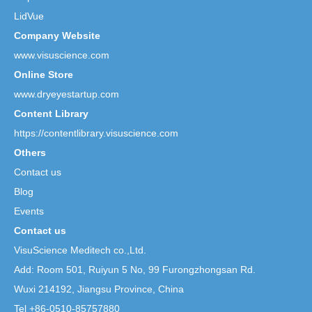
LidVue
Company Website
www.visuscience.com
Online Store
www.dryeyestartup.com
Content Library
https://contentlibrary.visuscience.com
Others
Contact us
Blog
Events
Contact us
VisuScience Meditech co.,Ltd.
Add: Room 501, Ruiyun 5 No,
99 Furongzhongsan Rd.
Wuxi 214192, Jiangsu Province, China
Tel +86-0510-85757880