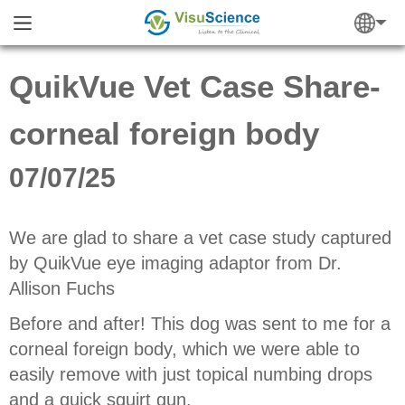
QuikVue Vet Case Share-
corneal foreign body
07/07/25
We are glad to share a vet case study captured
by QuikVue eye imaging adaptor from
Dr.
Allison Fuchs
Before and after! This dog was sent to me for a
corneal foreign body, which we were able to
easily remove with just topical numbing drops
and a quick squirt gun.