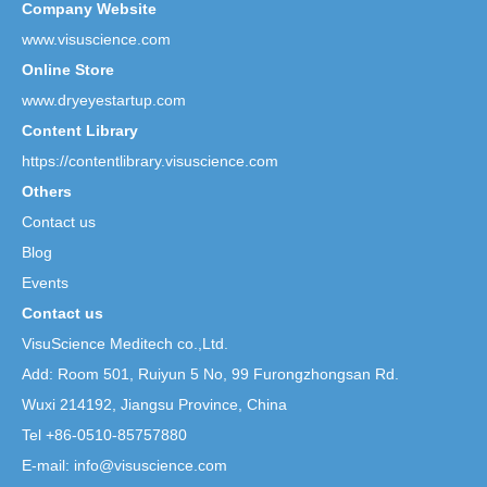
Company Website
www.visuscience.com
Online Store
www.dryeyestartup.com
Content Library
https://contentlibrary.visuscience.com
Others
Contact us
Blog
Events
Contact us
VisuScience Meditech co.,Ltd.
Add: Room 501, Ruiyun 5 No,
99 Furongzhongsan Rd.
Wuxi 214192, Jiangsu Province, China
Tel +86-0510-85757880
E-mail: info@visuscience.com