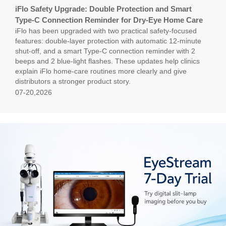
iFlo Safety Upgrade: Double Protection and Smart
Type-C Connection Reminder for Dry-Eye Home Care
iFlo has been upgraded with two practical safety-focused
features: double-layer protection with automatic 12-minute
shut-off, and a smart Type-C connection reminder with 2
beeps and 2 blue-light flashes. These updates help clinics
explain iFlo home-care routines more clearly and give
distributors a stronger product story.
07-20,2026