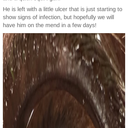
He is left with a little ulcer that is just starting to
show signs of infection, but hopefully we will
have him on the mend in a few days!