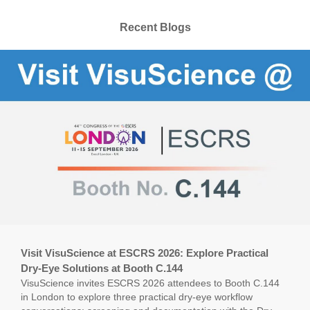
Recent Blogs
Visit VisuScience at ESCRS 2026: Explore Practical
Dry-Eye Solutions at Booth C.144
VisuScience invites ESCRS 2026 attendees to Booth C.144
in London to explore three practical dry-eye workflow