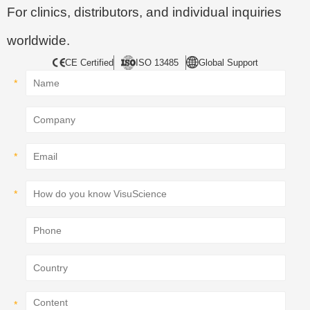
For clinics, distributors, and individual inquiries
worldwide.
CE Certified
ISO 13485
Global Support