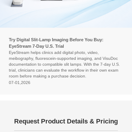
Try Digital Slit-Lamp Imaging Before You Buy:
EyeStream 7-Day U.S. Trial
EyeStream helps clinics add digital photo, video,
meibography, fluorescein-supported imaging, and VisuDoc
documentation to compatible slit lamps. With the 7-day U.S.
trial, clinicians can evaluate the workflow in their own exam
room before making a purchase decision.
07-01,2026
Request Product Details & Pricing