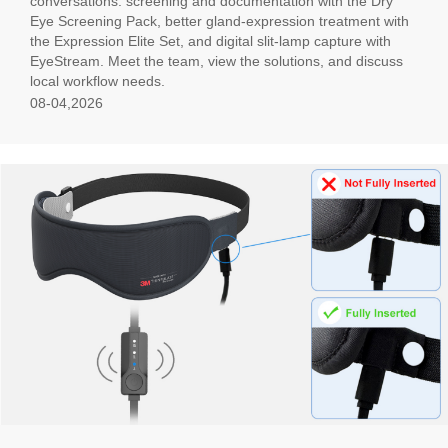
conversations: screening and documentation with the Dry
Eye Screening Pack, better gland-expression treatment with
the Expression Elite Set, and digital slit-lamp capture with
EyeStream. Meet the team, view the solutions, and discuss
local workflow needs.
08-04,2026