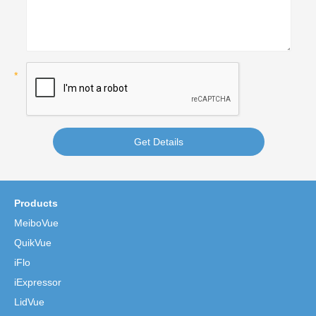
Get Details
Products
MeiboVue
QuikVue
iFlo
iExpressor
LidVue