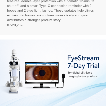
features: double-layer protection with automatic 12-minute
shut-off, and a smart Type-C connection reminder with 2
beeps and 2 blue-light flashes. These updates help clinics
explain iFlo home-care routines more clearly and give
distributors a stronger product story.
07-20,2026