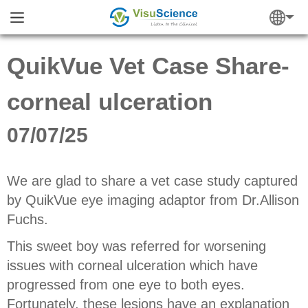
QuikVue Vet Case Share-
corneal ulceration
07/07/25
We are glad to share a vet case study captured
by QuikVue eye imaging adaptor from Dr.Allison
Fuchs.
This sweet boy was referred for worsening
issues with corneal ulceration which have
progressed from one eye to both eyes.
Fortunately, these lesions have an explanation