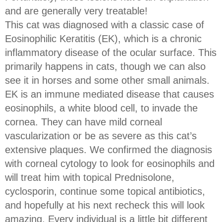
and are generally very treatable!
This cat was diagnosed with a classic case of
Eosinophilic Keratitis (EK), which is a chronic
inflammatory disease of the ocular surface. This
primarily happens in cats, though we can also
see it in horses and some other small animals.
EK is an immune mediated disease that causes
eosinophils, a white blood cell, to invade the
cornea. They can have mild corneal
vascularization or be as severe as this cat’s
extensive plaques. We confirmed the diagnosis
with corneal cytology to look for eosinophils and
will treat him with topical Prednisolone,
cyclosporin, continue some topical antibiotics,
and hopefully at his next recheck this will look
amazing. Every individual is a little bit different