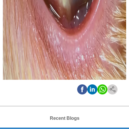
Recent Blogs