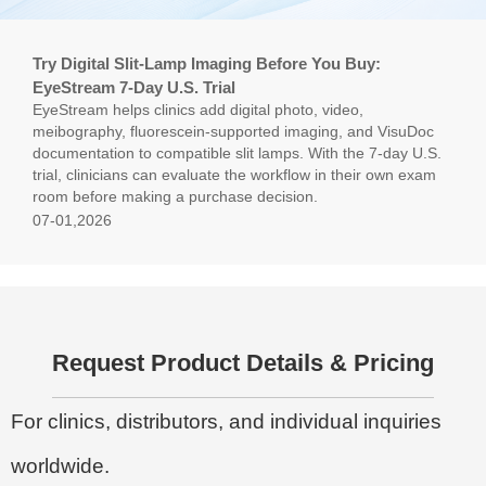
Try Digital Slit-Lamp Imaging Before You Buy:
EyeStream 7-Day U.S. Trial
EyeStream helps clinics add digital photo, video,
meibography, fluorescein-supported imaging, and VisuDoc
documentation to compatible slit lamps. With the 7-day U.S.
trial, clinicians can evaluate the workflow in their own exam
room before making a purchase decision.
07-01,2026
Request Product Details & Pricing
For clinics, distributors, and individual inquiries
worldwide.