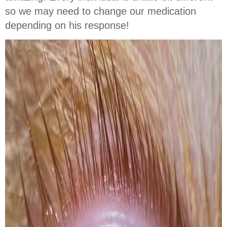
so we may need to change our medication
depending on his response!