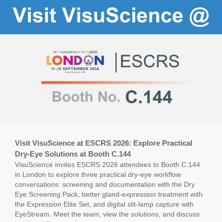
Visit VisuScience at ESCRS 2026: Explore Practical
Dry-Eye Solutions at Booth C.144
VisuScience invites ESCRS 2026 attendees to Booth C.144
in London to explore three practical dry-eye workflow
conversations: screening and documentation with the Dry
Eye Screening Pack, better gland-expression treatment with
the Expression Elite Set, and digital slit-lamp capture with
EyeStream. Meet the team, view the solutions, and discuss