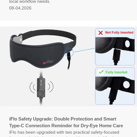
local workflow needs.
08-04,2026
iFlo Safety Upgrade: Double Protection and Smart
Type-C Connection Reminder for Dry-Eye Home Care
iFlo has been upgraded with two practical safety-focused