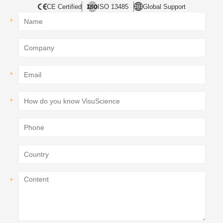
CE Certified
ISO 13485
Global Support