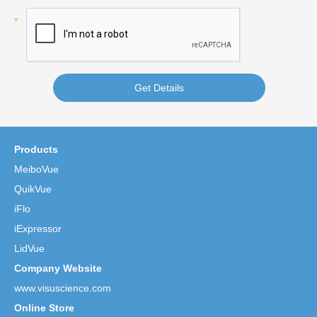
Get Details
Products
MeiboVue
QuikVue
iFlo
iExpressor
LidVue
Company Website
www.visuscience.com
Online Store