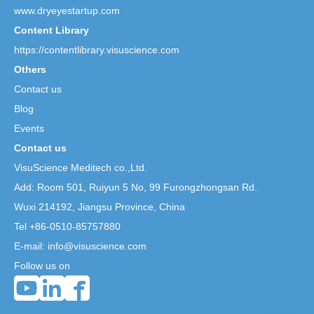
www.dryeyestartup.com
Content Library
https://contentlibrary.visuscience.com
Others
Contact us
Blog
Events
Contact us
VisuScience Meditech co.,Ltd.
Add: Room 501, Ruiyun 5 No,
99 Furongzhongsan Rd.
Wuxi 214192, Jiangsu Province, China
Tel +86-0510-85757880
E-mail: info@visuscience.com
Follow us on