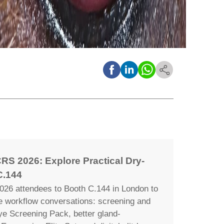
RS 2026: Explore Practical Dry-
C.144
26 attendees to Booth C.144 in London to
ye workflow conversations: screening and
ye Screening Pack, better gland-