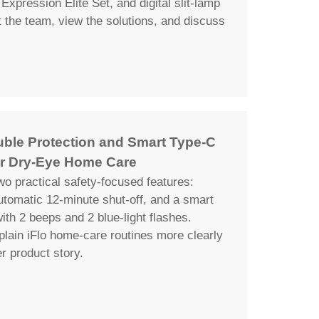
Expression Elite Set, and digital slit-lamp
the team, view the solutions, and discuss
uble Protection and Smart Type-C
r Dry-Eye Home Care
wo practical safety-focused features:
automatic 12-minute shut-off, and a smart
th 2 beeps and 2 blue-light flashes.
plain iFlo home-care routines more clearly
er product story.