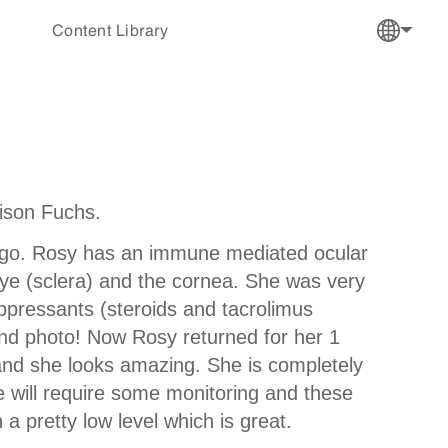
Content Library
lison Fuchs.
h ago. Rosy has an immune mediated ocular
 eye (sclera) and the cornea. She was very
ppressants (steroids and tacrolimus
ond photo! Now Rosy returned for her 1
 and she looks amazing. She is completely
he will require some monitoring and these
a pretty low level which is great.