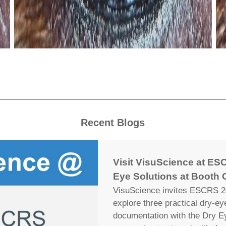
Recent Blogs
Visit VisuScience at ESC
Eye Solutions at Booth 
VisuScience invites ESCRS 20
explore three practical dry-e
documentation with the Dry E