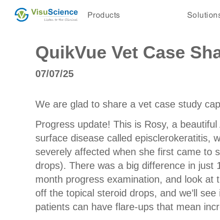
Products
Solution
QuikVue Vet Case Shar
07/07/25
We are glad to share a vet case study c
Progress update! This is Rosy, a beautifu
surface disease called episclerokeratitis,
severely affected when she first came to 
drops). There was a big difference in jus
month progress examination, and look at t
off the topical steroid drops, and we’ll se
patients can have flare-ups that mean incr