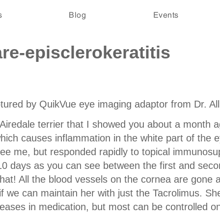
s
Blog
Events
e-episclerokeratitis
aptured by QuikVue eye imaging adaptor from
Dr. Al
l Airedale terrier that I showed you about a mont
 which causes inflammation in the white part of the
see me, but responded rapidly to topical immunosu
t 10 days as you can see between the first and sec
hat! All the blood vessels on the cornea are gone
e if we can maintain her with just the Tacrolimus. S
eases in medication, but most can be controlled on 