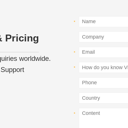
 Pricing
nquiries worldwide.
 Support