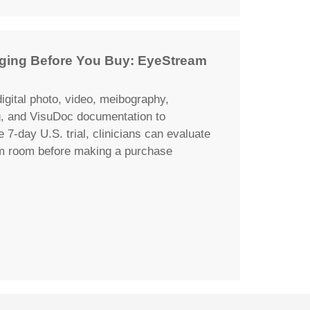
maging Before You Buy: EyeStream
igital photo, video, meibography,
g, and VisuDoc documentation to
e 7-day U.S. trial, clinicians can evaluate
am room before making a purchase