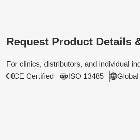
Request Product Details &
For clinics, distributors, and individual i
CE Certified
ISO 13485
Global