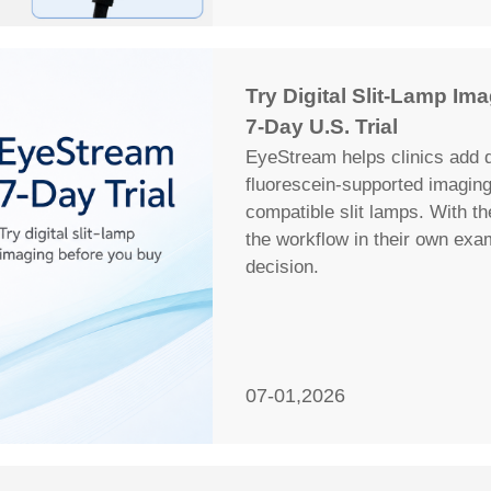
Try Digital Slit-Lamp I
7-Day U.S. Trial
EyeStream helps clinics add d
fluorescein-supported imagin
compatible slit lamps. With th
the workflow in their own ex
decision.
07-01,2026