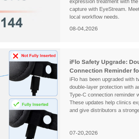
expression treatment with the 
capture with EyeStream. Meet 
local workflow needs.
08-04,2026
iFlo Safety Upgrade: Do
Connection Reminder fo
iFlo has been upgraded with t
double-layer protection with 
Type-C connection reminder wi
These updates help clinics ex
and give distributors a strong
07-20,2026