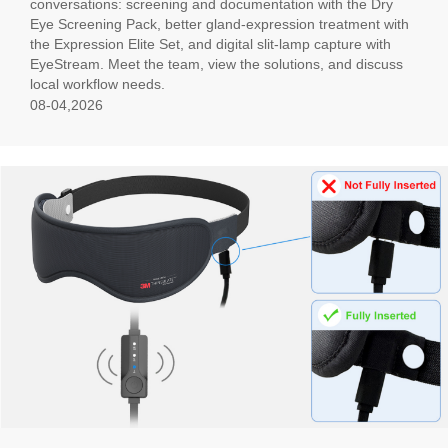
conversations: screening and documentation with the Dry
Eye Screening Pack, better gland-expression treatment with
the Expression Elite Set, and digital slit-lamp capture with
EyeStream. Meet the team, view the solutions, and discuss
local workflow needs.
08-04,2026