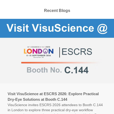
Recent Blogs
Visit VisuScience at ESCRS 2026: Explore Practical
Dry-Eye Solutions at Booth C.144
VisuScience invites ESCRS 2026 attendees to Booth C.144
in London to explore three practical dry-eye workflow