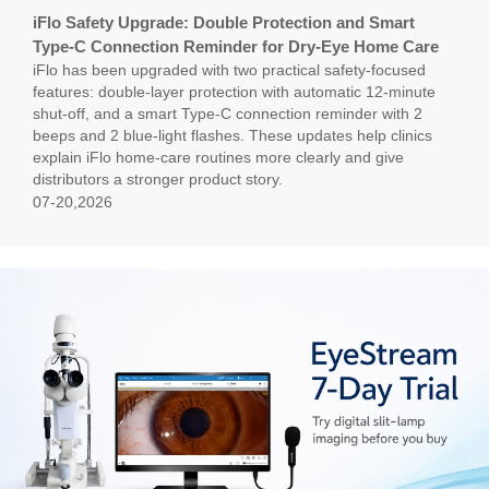
iFlo Safety Upgrade: Double Protection and Smart
Type-C Connection Reminder for Dry-Eye Home Care
iFlo has been upgraded with two practical safety-focused
features: double-layer protection with automatic 12-minute
shut-off, and a smart Type-C connection reminder with 2
beeps and 2 blue-light flashes. These updates help clinics
explain iFlo home-care routines more clearly and give
distributors a stronger product story.
07-20,2026