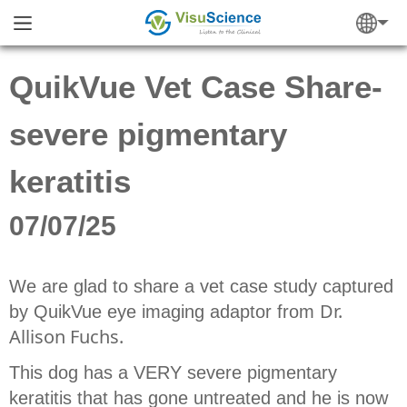
QuikVue Vet Case Share-
severe pigmentary
keratitis
07/07/25
We are glad to share a vet case study captured
Dr.
by QuikVue eye imaging adaptor from
Allison Fuchs.
This dog has a VERY severe pigmentary
keratitis that has gone untreated and he is now