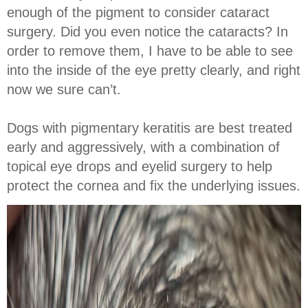
enough of the pigment to consider cataract
surgery. Did you even notice the cataracts? In
order to remove them, I have to be able to see
into the inside of the eye pretty clearly, and right
now we sure can’t.
Dogs with pigmentary keratitis are best treated
early and aggressively, with a combination of
topical eye drops and eyelid surgery to help
protect the cornea and fix the underlying issues.