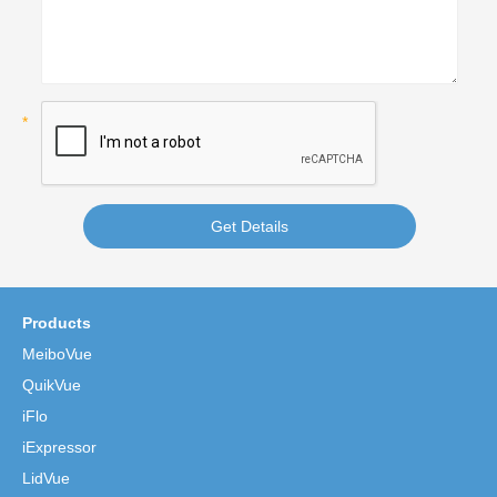
Get Details
Products
MeiboVue
QuikVue
iFlo
iExpressor
LidVue