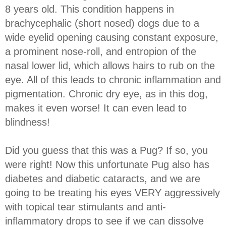
8 years old. This condition happens in
brachycephalic (short nosed) dogs due to a
wide eyelid opening causing constant exposure,
a prominent nose-roll, and entropion of the
nasal lower lid, which allows hairs to rub on the
eye. All of this leads to chronic inflammation and
pigmentation. Chronic dry eye, as in this dog,
makes it even worse! It can even lead to
blindness!
Did you guess that this was a Pug? If so, you
were right! Now this unfortunate Pug also has
diabetes and diabetic cataracts, and we are
going to be treating his eyes VERY aggressively
with topical tear stimulants and anti-
inflammatory drops to see if we can dissolve