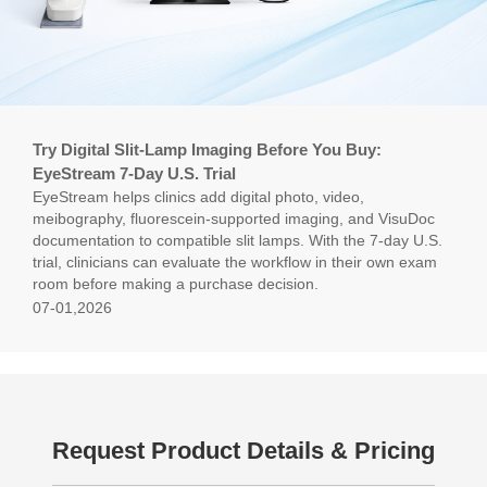
Try Digital Slit-Lamp Imaging Before You Buy:
EyeStream 7-Day U.S. Trial
EyeStream helps clinics add digital photo, video,
meibography, fluorescein-supported imaging, and VisuDoc
documentation to compatible slit lamps. With the 7-day U.S.
trial, clinicians can evaluate the workflow in their own exam
room before making a purchase decision.
07-01,2026
Request Product Details & Pricing