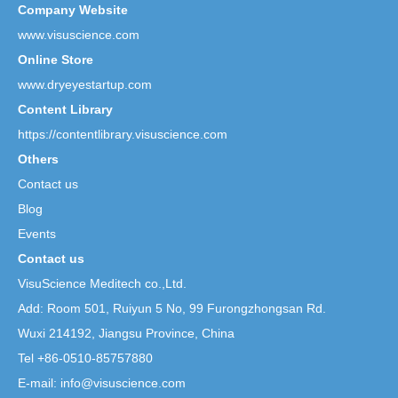
Company Website
www.visuscience.com
Online Store
www.dryeyestartup.com
Content Library
https://contentlibrary.visuscience.com
Others
Contact us
Blog
Events
Contact us
VisuScience Meditech co.,Ltd.
Add: Room 501, Ruiyun 5 No,
99 Furongzhongsan Rd.
Wuxi 214192, Jiangsu Province, China
Tel +86-0510-85757880
E-mail: info@visuscience.com