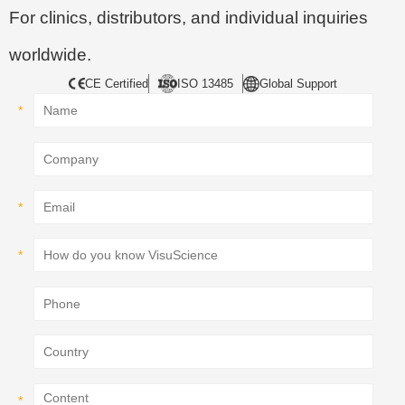
For clinics, distributors, and individual inquiries
worldwide.
CE Certified
ISO 13485
Global Support