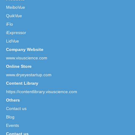
MeiboVue
QuikVue
iFlo
iExpressor
LidVue
Company Website
www.visuscience.com
Online Store
www.dryeyestartup.com
Content Library
https://contentlibrary.visuscience.com
Others
Contact us
Blog
Events
Contact us