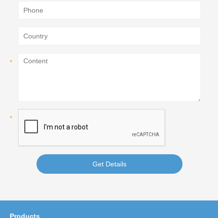
Get Details
Products