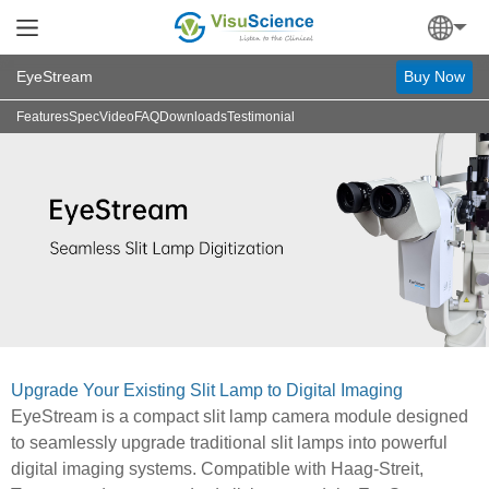
EyeStream
Buy Now
Features
Spec
Video
FAQ
Downloads
Testimonial
Upgrade Your Existing Slit Lamp to Digital Imaging
EyeStream is a compact slit lamp camera module designed
to seamlessly upgrade traditional slit lamps into powerful
digital imaging systems. Compatible with Haag-Streit,