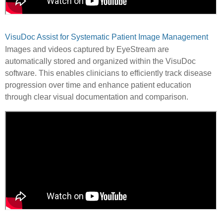
VisuDoc Assist for Systematic Patient Image Management
Images and videos captured by EyeStream are
automatically stored and organized within the VisuDoc
software. This enables clinicians to efficiently track disease
progression over time and enhance patient education
through clear visual documentation and comparison.