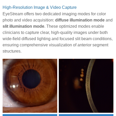
High-Resolution Image & Video Capture
EyeStream offers two dedicated imaging modes for color
photo and video acquisition:
diffuse illumination mode
and
slit illumination mode
. These optimized modes enable
clinicians to capture clear, high-quality images under both
wide-field diffused lighting and focused slit beam conditions,
ensuring comprehensive visualization of anterior segment
structures.