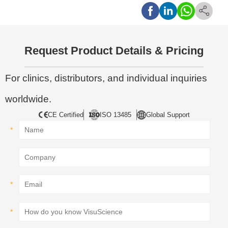
Request Product Details & Pricing
For clinics, distributors, and individual inquiries
worldwide.
CE Certified
ISO 13485
Global Support