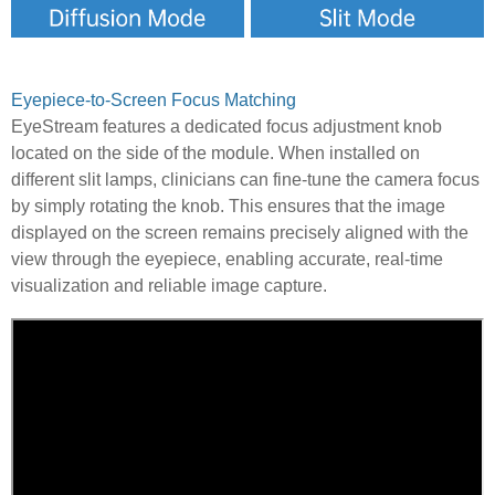
Eyepiece-to-Screen Focus Matching
EyeStream features a dedicated focus adjustment knob
located on the side of the module. When installed on
different slit lamps, clinicians can fine-tune the camera focus
by simply rotating the knob. This ensures that the image
displayed on the screen remains precisely aligned with the
view through the eyepiece, enabling accurate, real-time
visualization and reliable image capture.