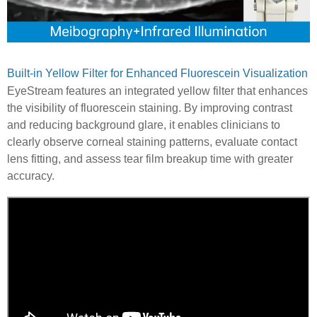
Built-in Yellow Filter for Enhanced Fluorescein Visualization
EyeStream features an integrated yellow filter that enhances
the visibility of fluorescein staining. By improving contrast
and reducing background glare, it enables clinicians to
clearly observe corneal staining patterns, evaluate contact
lens fitting, and assess tear film breakup time with greater
accuracy.