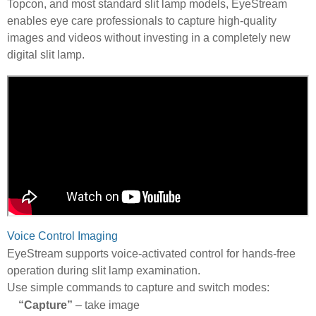
Topcon, and most standard slit lamp models, EyeStream
enables eye care professionals to capture high-quality
images and videos without investing in a completely new
digital slit lamp.
Voice Control Imaging
EyeStream supports voice-activated control for hands-free
operation during slit lamp examination.
Use simple commands to capture and switch modes:
“Capture”
– take image