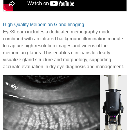
High-Quality Meibomian Gland Imaging
EyeStream includes a dedicated meibography mode
combined with an infrared background illumination module
to capture high-resolution images and videos of the
meibomian glands. This enables clinicians to clearly
visualize gland structure and morphology, supporting
accurate evaluation in dry eye diagnosis and management.