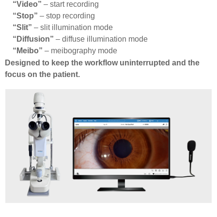
“Video”
– start recording
“Stop”
– stop recording
“Slit”
– slit illumination mode
“Diffusion”
– diffuse illumination mode
“Meibo”
– meibography mode
Designed to keep the workflow uninterrupted and the
focus on the patient.