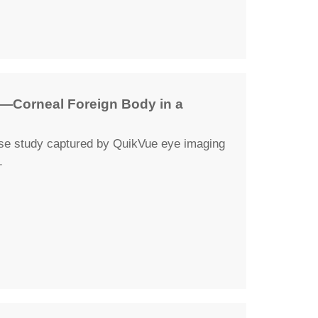
—Corneal Foreign Body in a
ase study captured by QuikVue eye imaging
.