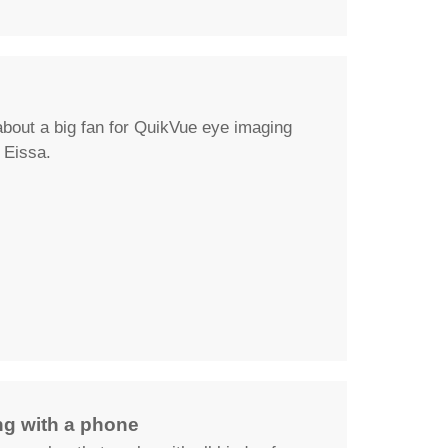
about a big fan for QuikVue eye imaging
Eissa.
g with a phone