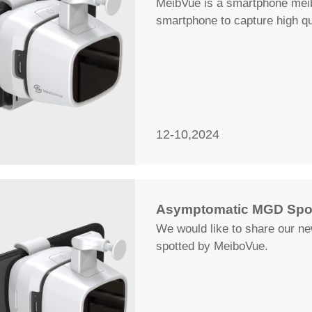
MeibVue is a smartphone meibo
smartphone to capture high q
12-10,2024
Asymptomatic MGD Spot
We would like to share our n
spotted by MeiboVue.