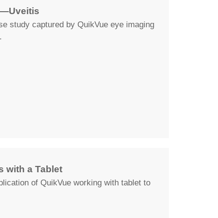
—Uveitis
ase study captured by QuikVue eye imaging
.
 with a Tablet
lication of QuikVue working with tablet to