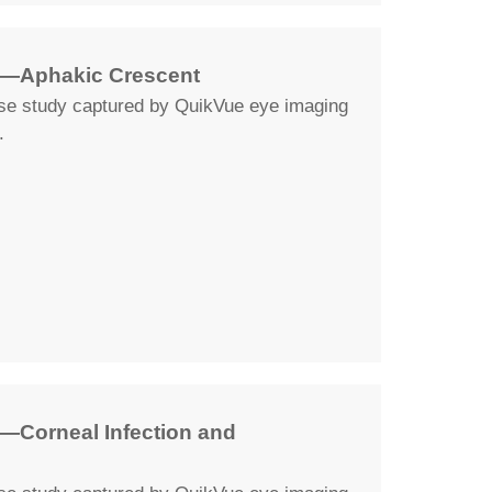
y—Aphakic Crescent
ase study captured by QuikVue eye imaging
.
—Corneal Infection and