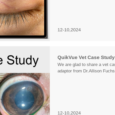
12-10,2024
QuikVue Vet Case Study
We are glad to share a vet c
adaptor from Dr.Allison Fuchs
12-10,2024