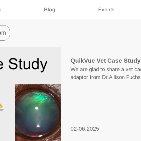
s
Blog
Events
am
QuikVue Vet Case Stud
We are glad to share a vet c
adaptor from Dr.Allison Fuchs
02-06,2025