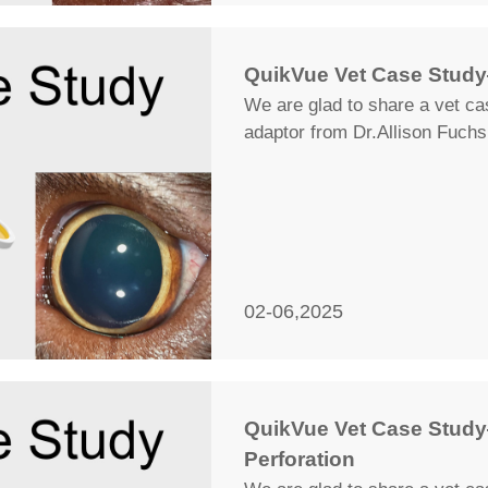
QuikVue Vet Case Stud
We are glad to share a vet c
adaptor from Dr.Allison Fuchs
02-06,2025
QuikVue Vet Case Study
Perforation