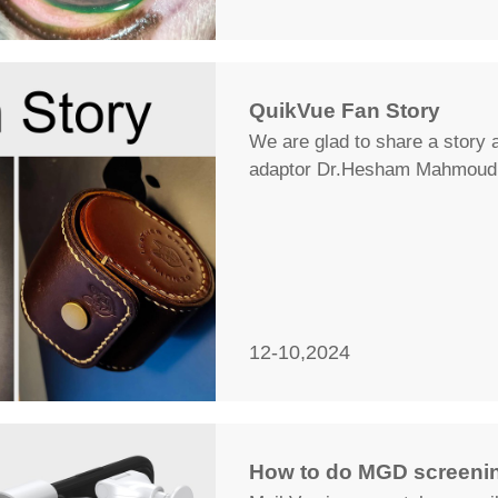
QuikVue Fan Story
We are glad to share a story 
adaptor Dr.Hesham Mahmoud 
12-10,2024
How to do MGD screenin