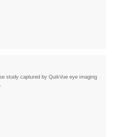
ase study captured by QuikVue eye imaging
.