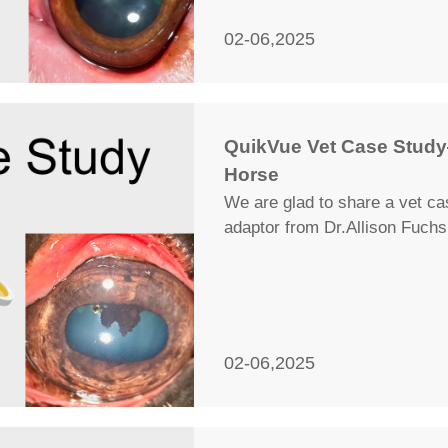
02-06,2025
QuikVue Vet Case Study
Horse
We are glad to share a vet c
adaptor from Dr.Allison Fuchs
02-06,2025