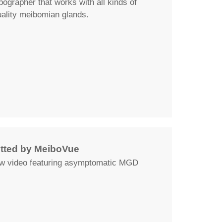
grapher that works with all kinds of
uality meibomian glands.
ted by MeiboVue
ew video featuring asymptomatic MGD