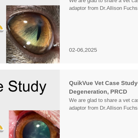
We are glad to share a vet c
adaptor from Dr.Allison Fuchs
02-06,2025
QuikVue Vet Case Stud
Degeneration, PRCD
We are glad to share a vet c
adaptor from Dr.Allison Fuchs