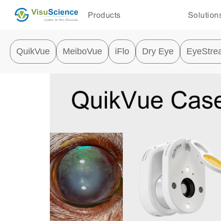
Products
Solution
QuikVue
MeiboVue
iFlo
Dry Eye
EyeStre