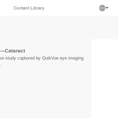
Content Library
y—Cataract
ase study captured by QuikVue eye imaging
.