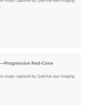
ase study captured by QuikVue eye imaging
.
y—Progressive Rod-Cone
ase study captured by QuikVue eye imaging
.