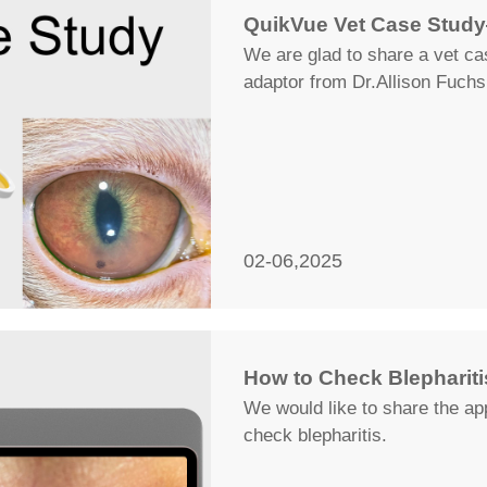
QuikVue Vet Case Study
We are glad to share a vet c
adaptor from Dr.Allison Fuchs
02-06,2025
How to Check Blepharitis
We would like to share the app
check blepharitis.