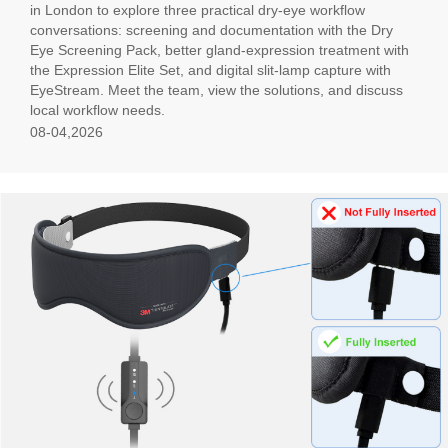
in London to explore three practical dry-eye workflow
conversations: screening and documentation with the Dry
Eye Screening Pack, better gland-expression treatment with
the Expression Elite Set, and digital slit-lamp capture with
EyeStream. Meet the team, view the solutions, and discuss
local workflow needs.
08-04,2026