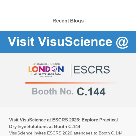
Recent Blogs
Visit VisuScience at ESCRS 2026: Explore Practical
Dry-Eye Solutions at Booth C.144
VisuScience invites ESCRS 2026 attendees to Booth C.144