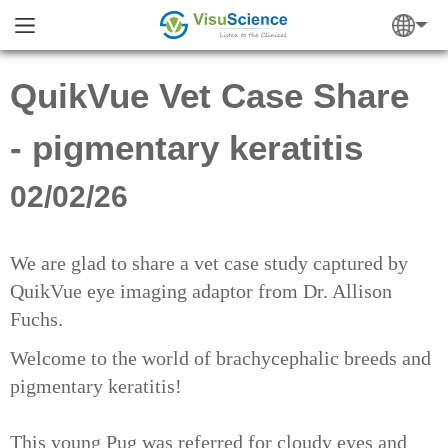
QuikVue Vet Case Share
- pigmentary keratitis
02/02/26
We are glad to share a vet case study captured by
QuikVue eye imaging adaptor from Dr. Allison
Fuchs.
Welcome to the world of brachycephalic breeds and
pigmentary keratitis!
This young Pug was referred for cloudy eyes and