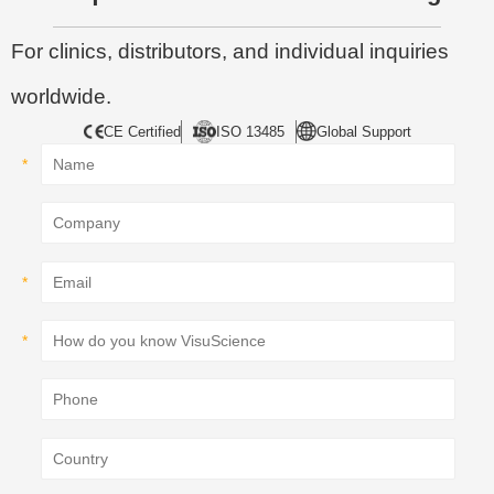
For clinics, distributors, and individual inquiries
worldwide.
CE Certified
ISO 13485
Global Support