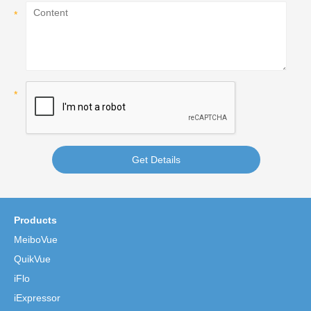
Get Details
Products
MeiboVue
QuikVue
iFlo
iExpressor