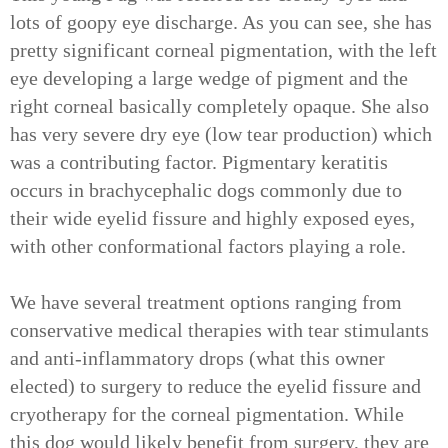
lots of goopy eye discharge. As you can see, she has
pretty significant corneal pigmentation, with the left
eye developing a large wedge of pigment and the
right corneal basically completely opaque. She also
has very severe dry eye (low tear production) which
was a contributing factor. Pigmentary keratitis
occurs in brachycephalic dogs commonly due to
their wide eyelid fissure and highly exposed eyes,
with other conformational factors playing a role.
We have several treatment options ranging from
conservative medical therapies with tear stimulants
and anti-inflammatory drops (what this owner
elected) to surgery to reduce the eyelid fissure and
cryotherapy for the corneal pigmentation. While
this dog would likely benefit from surgery, they are