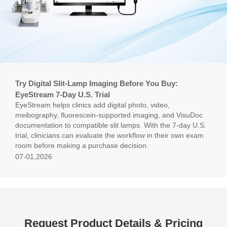
Try Digital Slit-Lamp Imaging Before You Buy:
EyeStream 7-Day U.S. Trial
EyeStream helps clinics add digital photo, video,
meibography, fluorescein-supported imaging, and VisuDoc
documentation to compatible slit lamps. With the 7-day U.S.
trial, clinicians can evaluate the workflow in their own exam
room before making a purchase decision.
07-01,2026
Request Product Details & Pricing