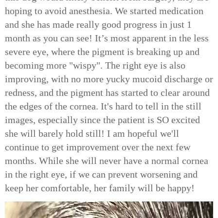
hoping to avoid anesthesia. We started medication
and she has made really good progress in just 1
month as you can see! It’s most apparent in the less
severe eye, where the pigment is breaking up and
becoming more "wispy". The right eye is also
improving, with no more yucky mucoid discharge or
redness, and the pigment has started to clear around
the edges of the cornea. It's hard to tell in the still
images, especially since the patient is SO excited
she will barely hold still! I am hopeful we'll
continue to get improvement over the next few
months. While she will never have a normal cornea
in the right eye, if we can prevent worsening and
keep her comfortable, her family will be happy!