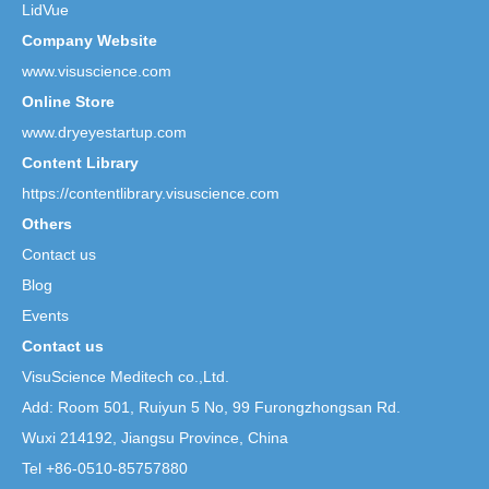
LidVue
Company Website
www.visuscience.com
Online Store
www.dryeyestartup.com
Content Library
https://contentlibrary.visuscience.com
Others
Contact us
Blog
Events
Contact us
VisuScience Meditech co.,Ltd.
Add: Room 501, Ruiyun 5 No,
99 Furongzhongsan Rd.
Wuxi 214192, Jiangsu Province, China
Tel +86-0510-85757880