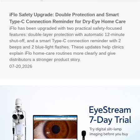
iFlo Safety Upgrade: Double Protection and Smart
Type-C Connection Reminder for Dry-Eye Home Care
iFlo has been upgraded with two practical safety-focused
features: double-layer protection with automatic 12-minute
shut-off, and a smart Type-C connection reminder with 2
beeps and 2 blue-light flashes. These updates help clinics
explain iFlo home-care routines more clearly and give
distributors a stronger product story.
07-20,2026