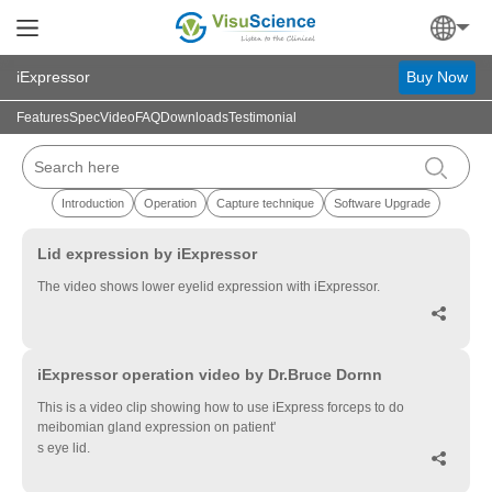
iExpressor
Buy Now
Features
Spec
Video
FAQ
Downloads
Testimonial
Introduction
Operation
Capture technique
Software Upgrade
▶
Lid expression by iExpressor
The video shows lower eyelid expression with iExpressor.

▶
iExpressor operation video by Dr.Bruce Dornn
This is a video clip showing how to use iExpress forceps to do
meibomian gland expression on patient'
s eye lid.
