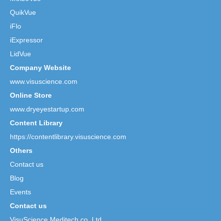
QuikVue
iFlo
iExpressor
LidVue
Company Website
www.visuscience.com
Online Store
www.dryeyestartup.com
Content Library
https://contentlibrary.visuscience.com
Others
Contact us
Blog
Events
Contact us
VisuScience Meditech co.,Ltd.