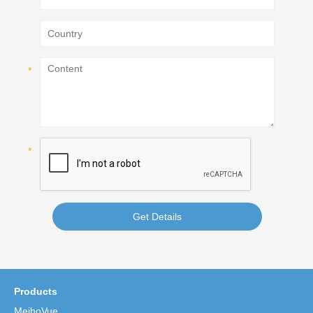
Get Details
Products
MeiboVue