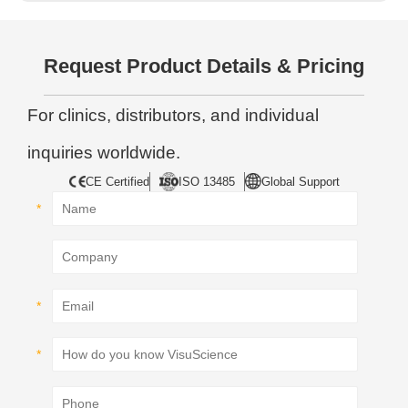
Request Product Details & Pricing
For clinics, distributors, and individual
inquiries worldwide.
CE Certified
ISO 13485
Global Support