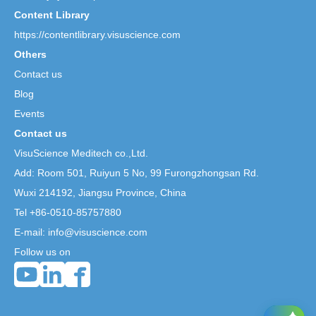
Content Library
https://contentlibrary.visuscience.com
Others
Contact us
Blog
Events
Contact us
VisuScience Meditech co.,Ltd.
Add: Room 501, Ruiyun 5 No,
99 Furongzhongsan Rd.
Wuxi 214192, Jiangsu Province, China
Tel +86-0510-85757880
E-mail: info@visuscience.com
Follow us on