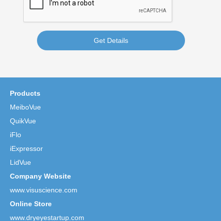
Get Details
Products
MeiboVue
QuikVue
iFlo
iExpressor
LidVue
Company Website
www.visuscience.com
Online Store
www.dryeyestartup.com