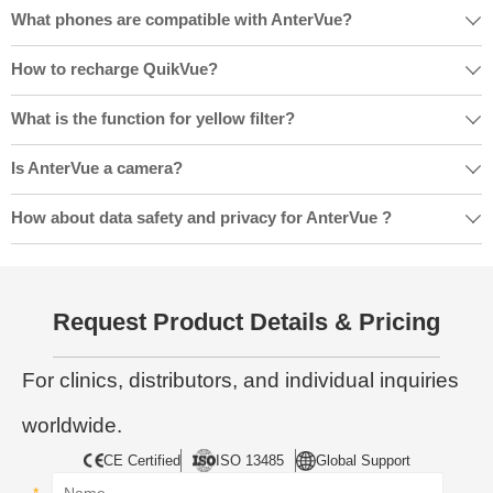
What phones are compatible with AnterVue?

How to recharge QuikVue?

What is the function for yellow filter?

Is AnterVue a camera?

How about data safety and privacy for AnterVue ?

Request Product Details & Pricing
For clinics, distributors, and individual inquiries
worldwide.
CE Certified
ISO 13485
Global Support