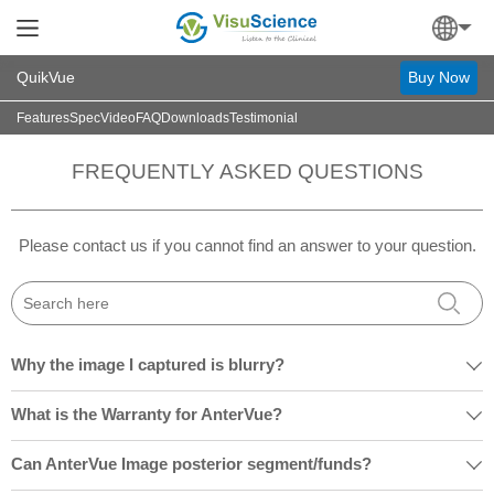
QuikVue
Buy Now
Features
Spec
Video
FAQ
Downloads
Testimonial
FREQUENTLY ASKED QUESTIONS
Please contact us if you cannot find an answer to your question.
Why the image I captured is blurry?

What is the Warranty for AnterVue?

Can AnterVue Image posterior segment/funds?
