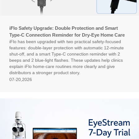
iFlo Safety Upgrade: Double Protection and Smart
Type-C Connection Reminder for Dry-Eye Home Care
iFlo has been upgraded with two practical safety-focused
features: double-layer protection with automatic 12-minute
shut-off, and a smart Type-C connection reminder with 2
beeps and 2 blue-light flashes. These updates help clinics
explain iFlo home-care routines more clearly and give
distributors a stronger product story.
07-20,2026