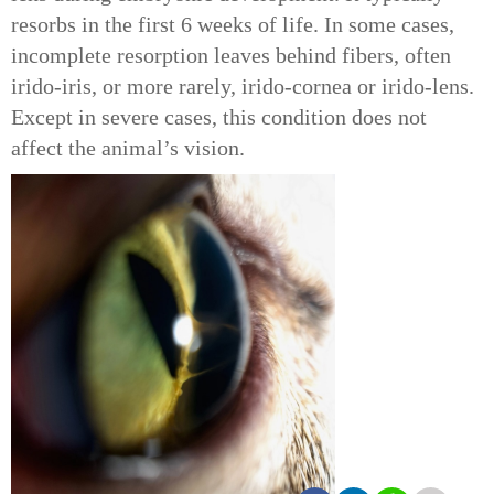
resorbs in the first 6 weeks of life. In some cases,
incomplete resorption leaves behind fibers, often
irido-iris, or more rarely, irido-cornea or irido-lens.
Except in severe cases, this condition does not
affect the animal’s vision.