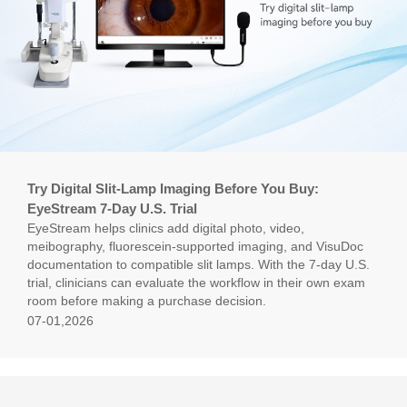
Try Digital Slit-Lamp Imaging Before You Buy:
EyeStream 7-Day U.S. Trial
EyeStream helps clinics add digital photo, video,
meibography, fluorescein-supported imaging, and VisuDoc
documentation to compatible slit lamps. With the 7-day U.S.
trial, clinicians can evaluate the workflow in their own exam
room before making a purchase decision.
07-01,2026