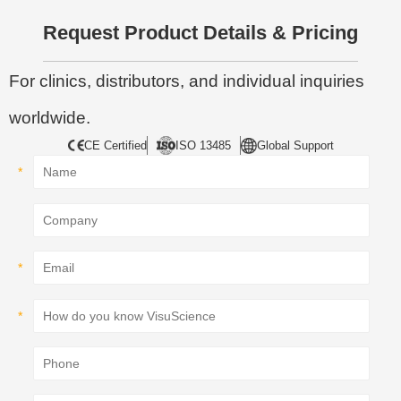
Request Product Details & Pricing
For clinics, distributors, and individual inquiries
worldwide.
CE Certified
ISO 13485
Global Support