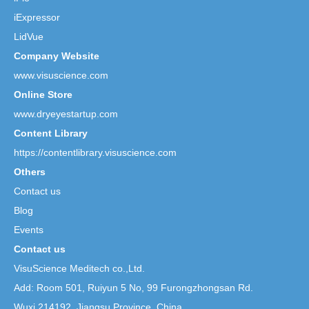
iExpressor
LidVue
Company Website
www.visuscience.com
Online Store
www.dryeyestartup.com
Content Library
https://contentlibrary.visuscience.com
Others
Contact us
Blog
Events
Contact us
VisuScience Meditech co.,Ltd.
Add: Room 501, Ruiyun 5 No,
99 Furongzhongsan Rd.
Wuxi 214192, Jiangsu Province, China