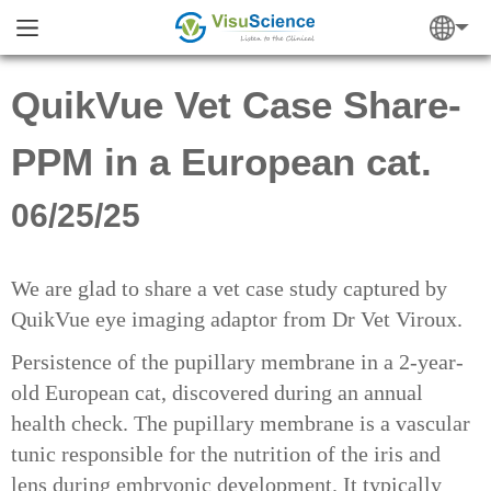
QuikVue Vet Case Share-
PPM in a European cat.
06/25/25
We are glad to share a vet case study captured by
QuikVue eye imaging adaptor from Dr Vet Viroux.
Persistence of the pupillary membrane in a 2-year-
old European cat, discovered during an annual
health check. The pupillary membrane is a vascular
tunic responsible for the nutrition of the iris and
lens during embryonic development. It typically