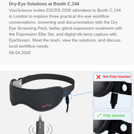
Dry-Eye Solutions at Booth C.144
VisuScience invites ESCRS 2026 attendees to Booth C.144
in London to explore three practical dry-eye workflow
conversations: screening and documentation with the Dry
Eye Screening Pack, better gland-expression treatment with
the Expression Elite Set, and digital slit-lamp capture with
EyeStream. Meet the team, view the solutions, and discuss
local workflow needs.
08-04,2026