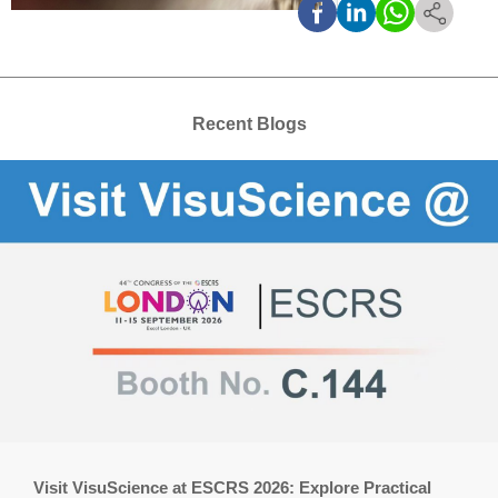
Recent Blogs
Visit VisuScience at ESCRS 2026: Explore Practical