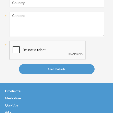
Get Details
Products
MeiboVue
QuikVue
iFlo