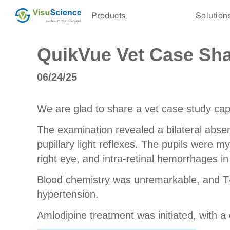
Products
Solution
QuikVue Vet Case Sha
06/24/25
We are glad to share a vet case study ca
The examination revealed a bilateral abse
pupillary light reflexes. The pupils were 
right eye, and intra-retinal hemorrhages in 
Blood chemistry was unremarkable, and T4
hypertension.
Amlodipine treatment was initiated, with a