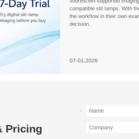
fluorescein-supported imagin
compatible slit lamps. With th
the workflow in their own ex
decision.
07-01,2026
 Pricing