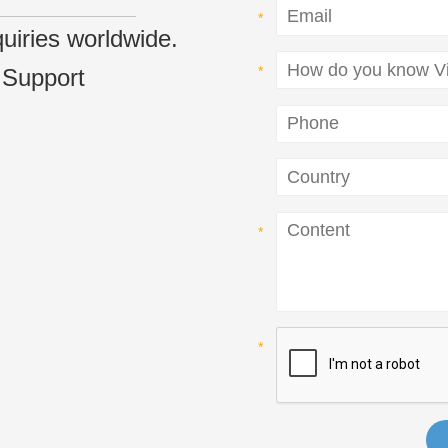
nquiries worldwide.
 Support