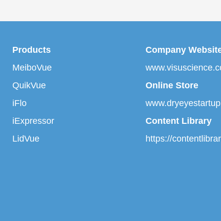
Products
Company Websit
MeiboVue
www.visuscience.
QuikVue
Online Store
iFlo
www.dryeyestartu
iExpressor
Content Library
LidVue
https://contentlibr