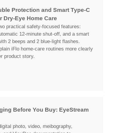
uble Protection and Smart Type-C
r Dry-Eye Home Care
wo practical safety-focused features:
automatic 12-minute shut-off, and a smart
th 2 beeps and 2 blue-light flashes.
plain iFlo home-care routines more clearly
er product story.
maging Before You Buy: EyeStream
igital photo, video, meibography,