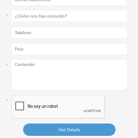
Get Details