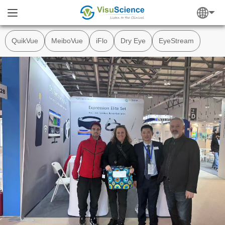
QuikVue
MeiboVue
iFlo
Dry Eye
EyeStream