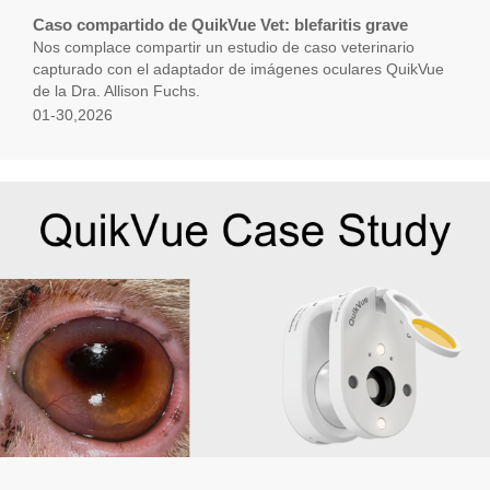
Caso compartido de QuikVue Vet: blefaritis grave
Nos complace compartir un estudio de caso veterinario
capturado con el adaptador de imágenes oculares QuikVue
de la Dra. Allison Fuchs.
01-30,2026