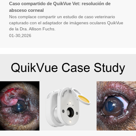
Caso compartido de QuikVue Vet: resolución de
absceso corneal
Nos complace compartir un estudio de caso veterinario
capturado con el adaptador de imágenes oculares QuikVue
de la Dra. Allison Fuchs.
01-30,2026