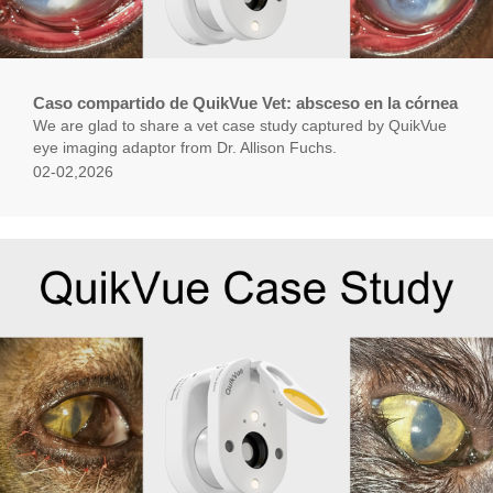
Caso compartido de QuikVue Vet: absceso en la córnea
We are glad to share a vet case study captured by QuikVue
eye imaging adaptor from Dr. Allison Fuchs.
02-02,2026