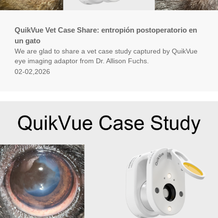
QuikVue Vet Case Share: entropión postoperatorio en
un gato
We are glad to share a vet case study captured by QuikVue
eye imaging adaptor from Dr. Allison Fuchs.
02-02,2026