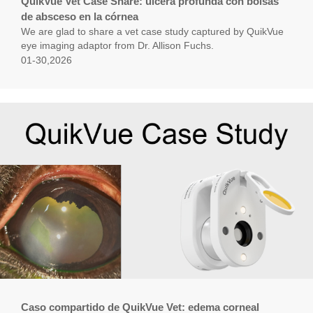
QuikVue Vet Case Share: úlcera profunda con bolsas
de absceso en la córnea
We are glad to share a vet case study captured by QuikVue
eye imaging adaptor from Dr. Allison Fuchs.
01-30,2026
Caso compartido de QuikVue Vet: edema corneal