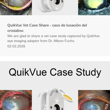
QuikVue Vet Case Share - caso de luxación del
cristalino
We are glad to share a vet case study captured by QuikVue
eye imaging adaptor from Dr. Allison Fuchs.
02-02,2026