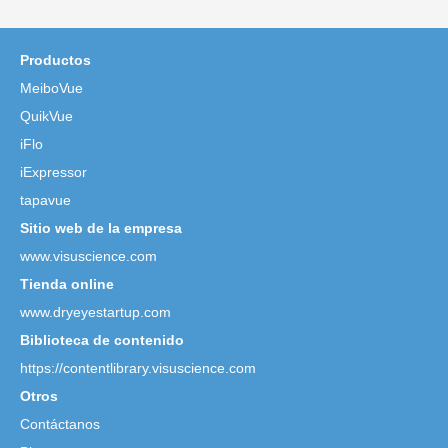
Productos
MeiboVue
QuikVue
iFlo
iExpressor
tapavue
Sitio web de la empresa
www.visuscience.com
Tienda online
www.dryeyestartup.com
Biblioteca de contenido
https://contentlibrary.visuscience.com
Otros
Contáctanos