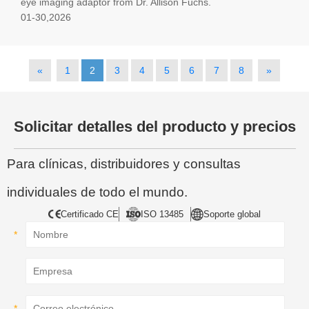
eye imaging adaptor from Dr. Allison Fuchs.
01-30,2026
«
1
2
3
4
5
6
7
8
»
Solicitar detalles del producto y precios
Para clínicas, distribuidores y consultas
individuales de todo el mundo.
Certificado CE
ISO 13485
Soporte global