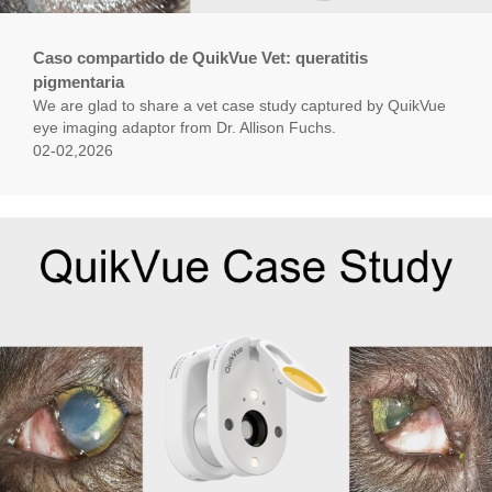
Caso compartido de QuikVue Vet: queratitis
pigmentaria
We are glad to share a vet case study captured by QuikVue
eye imaging adaptor from Dr. Allison Fuchs.
02-02,2026