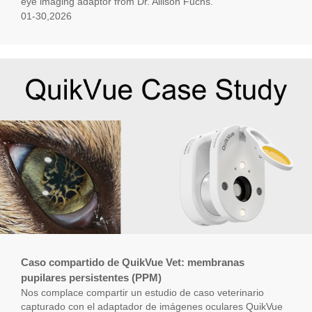
eye imaging adaptor from Dr. Allison Fuchs.
01-30,2026
Caso compartido de QuikVue Vet: membranas
pupilares persistentes (PPM)
Nos complace compartir un estudio de caso veterinario
capturado con el adaptador de imágenes oculares QuikVue