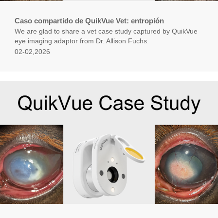
Caso compartido de QuikVue Vet: entropión
We are glad to share a vet case study captured by QuikVue
eye imaging adaptor from Dr. Allison Fuchs.
02-02,2026