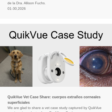
de la Dra. Allison Fuchs.
01-30,2026
QuikVue Vet Case Share: cuerpos extraños corneales
superficiales
We are glad to share a vet case study captured by QuikVue