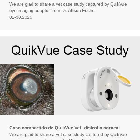
We are glad to share a vet case study captured by QuikVue
eye imaging adaptor from Dr. Allison Fuchs.
01-30,2026
Caso compartido de QuikVue Vet: distrofia corneal
We are glad to share a vet case study captured by QuikVue