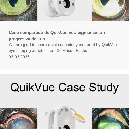
Caso compartido de QuikVue Vet: pigmentación
progresiva del iris
We are glad to share a vet case study captured by QuikVue
eye imaging adaptor from Dr. Allison Fuchs.
02-02,2026