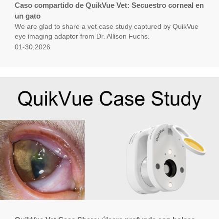
Caso compartido de QuikVue Vet: Secuestro corneal en
un gato
We are glad to share a vet case study captured by QuikVue
eye imaging adaptor from Dr. Allison Fuchs.
01-30,2026