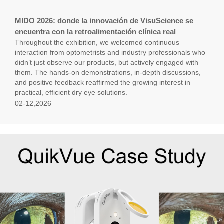
MIDO 2026: donde la innovación de VisuScience se
encuentra con la retroalimentación clínica real
Throughout the exhibition, we welcomed continuous
interaction from optometrists and industry professionals who
didn’t just observe our products, but actively engaged with
them. The hands-on demonstrations, in-depth discussions,
and positive feedback reaffirmed the growing interest in
practical, efficient dry eye solutions.
02-12,2026