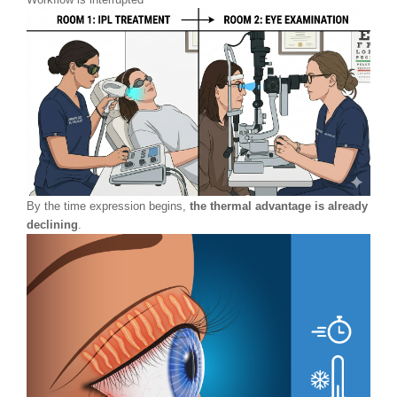
By the time expression begins,
the thermal advantage is already
declining
.