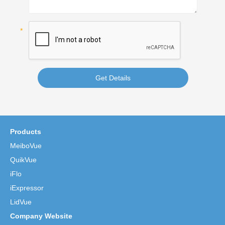
Get Details
Products
MeiboVue
QuikVue
iFlo
iExpressor
LidVue
Company Website