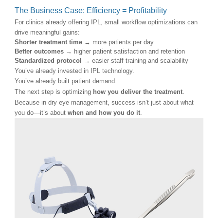
The Business Case: Efficiency = Profitability
For clinics already offering IPL, small workflow optimizations can
drive meaningful gains:
Shorter treatment time
→ more patients per day
Better outcomes
→ higher patient satisfaction and retention
Standardized protocol
→ easier staff training and scalability
You’ve already invested in IPL technology.
You’ve already built patient demand.
The next step is optimizing
how you deliver the treatment
.
Because in dry eye management, success isn’t just about what
you do—it’s about
when and how you do it
.