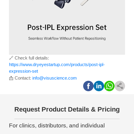
🔗
Check full details:
https://www.dryeyestartup.com/products/post-ipl-
expression-set
📩
Contact:
info@visuscience.com
Request Product Details & Pricing
For clinics, distributors, and individual