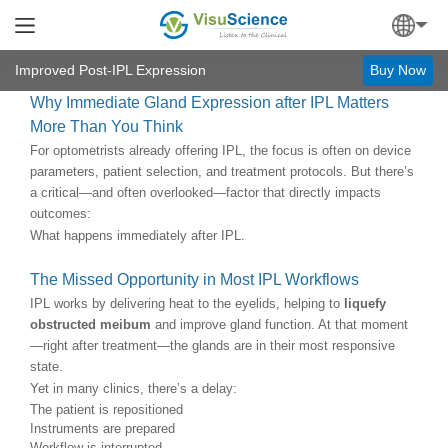
Improved Post-IPL Expression
Buy Now
Why Immediate Gland Expression after IPL Matters
More Than You Think
For optometrists already offering IPL, the focus is often on device
parameters, patient selection, and treatment protocols. But there’s
a critical—and often overlooked—factor that directly impacts
outcomes:
What happens immediately after IPL.
The Missed Opportunity in Most IPL Workflows
IPL works by delivering heat to the eyelids, helping to
liquefy
obstructed meibum
and improve gland function. At that moment
—right after treatment—the glands are in their most responsive
state.
Yet in many clinics, there’s a delay:
The patient is repositioned
Instruments are prepared
Workflow is interrupted