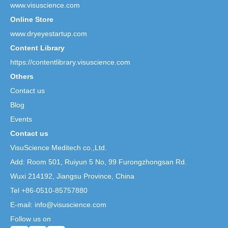
www.visuscience.com
Online Store
www.dryeyestartup.com
Content Library
https://contentlibrary.visuscience.com
Others
Contact us
Blog
Events
Contact us
VisuScience Meditech co.,Ltd.
Add: Room 501, Ruiyun 5 No,
99 Furongzhongsan Rd.
Wuxi 214192, Jiangsu Province, China
Tel +86-0510-85757880
E-mail: info@visuscience.com
Follow us on