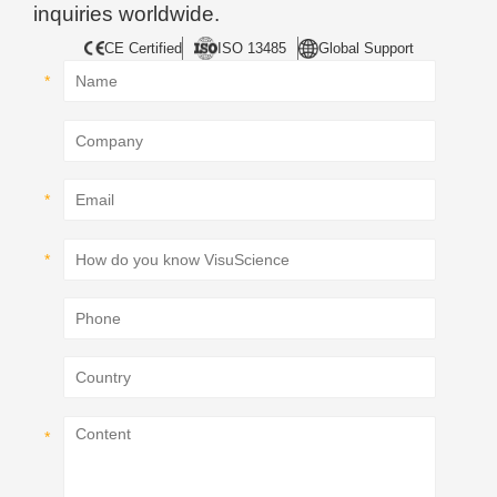
inquiries worldwide.
CE Certified
ISO 13485
Global Support