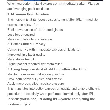
When you perform gland expression
immediately after IPL
, you
are leveraging peak conditions:
1. Maximum Heat Retention
The meibum is at its lowest viscosity right after IPL. Immediate
expression allows for:
Easier evacuation of obstructed glands
Less force required
More complete gland clearance
2. Better Clinical Efficacy
Combining IPL with immediate expression leads to:
Improved lipid layer quality
More stable tear film
Higher patient-reported symptom relief
3. Using loupes instead of slit lamp allows the OD to:
Maintain a more natural working posture
Have both hands fully free and flexible
Apply more controlled, precise pressure
This translates into better expression quality and a more efficient
procedure
—
especially when performed immediately after IPL.
In short:
you’re not just doing IPL—you’re completing the
treatment cycle.