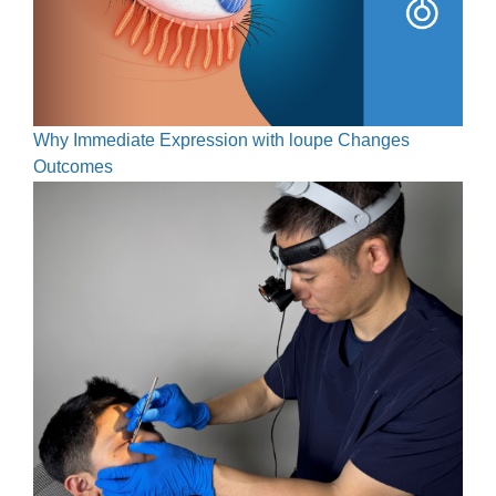
Why Immediate Expression with loupe Changes
Outcomes