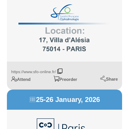
https://www.sfo-online.fr/
Share
Attend
Preorder
25-26 January, 2026
