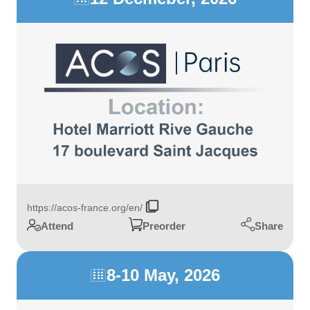
https://acos-france.org/en/
Share
Attend
Preorder
8-10 May, 2026
