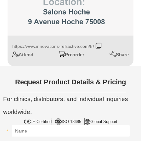
https://www.innovations-refractive.com/fr/
Share
Attend
Preorder
Request Product Details & Pricing
For clinics, distributors, and individual inquiries
worldwide.
CE Certified
ISO 13485
Global Support