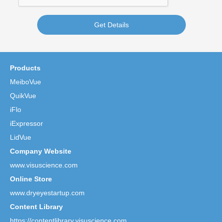
Get Details
Products
MeiboVue
QuikVue
iFlo
iExpressor
LidVue
Company Website
www.visuscience.com
Online Store
www.dryeyestartup.com
Content Library
https://contentlibrary.visuscience.com