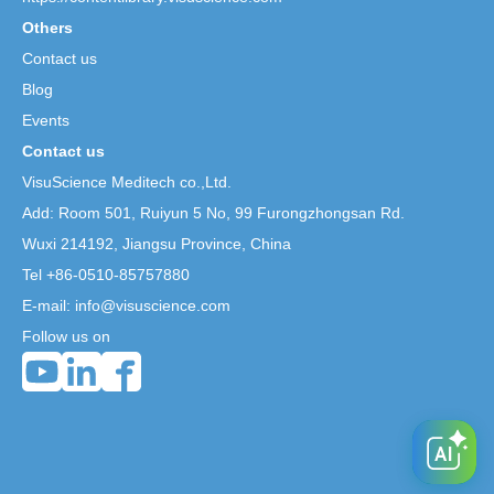
Others
Contact us
Blog
Events
Contact us
VisuScience Meditech co.,Ltd.
Add: Room 501, Ruiyun 5 No,
99 Furongzhongsan Rd.
Wuxi 214192, Jiangsu Province, China
Tel +86-0510-85757880
E-mail: info@visuscience.com
Follow us on