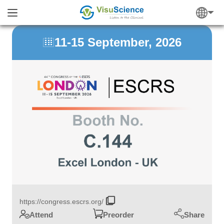
11-15 September, 2026

https://congress.escrs.org/
Share
Attend
Preorder