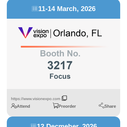
11-14 March, 2026

https://www.visionexpo.com
Share
Attend
Preorder
12 Decmeber, 2026
