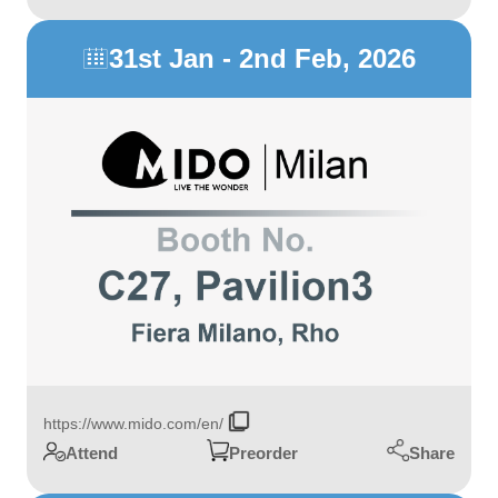
31st Jan - 2nd Feb, 2026

https://www.mido.com/en/
Share
Attend
Preorder