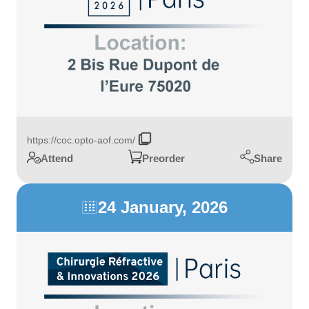
https://coc.opto-aof.com/
Share
Attend
Preorder
24 January, 2026
