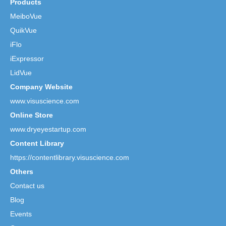
Products
MeiboVue
QuikVue
iFlo
iExpressor
LidVue
Company Website
www.visuscience.com
Online Store
www.dryeyestartup.com
Content Library
https://contentlibrary.visuscience.com
Others
Contact us
Blog
Events