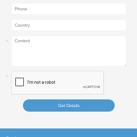
Get Details