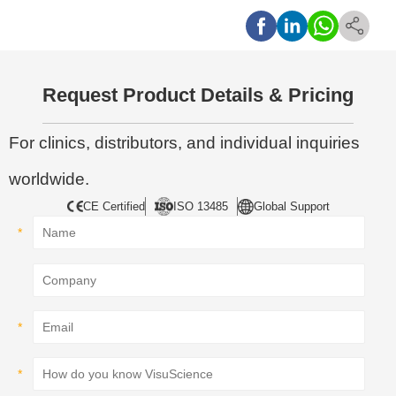
Request Product Details & Pricing
For clinics, distributors, and individual inquiries
worldwide.
CE Certified
ISO 13485
Global Support