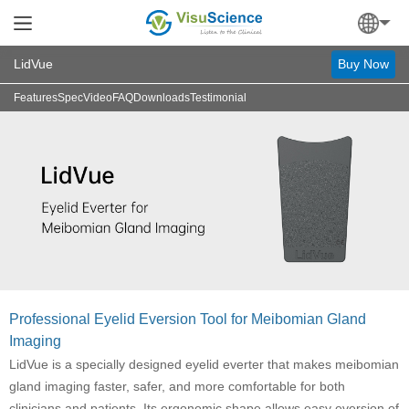
LidVue
Buy Now
Features
Spec
Video
FAQ
Downloads
Testimonial
Professional Eyelid Eversion Tool for Meibomian Gland
Imaging
LidVue is a specially designed eyelid everter that makes meibomian
gland imaging faster, safer, and more comfortable for both
clinicians and patients. Its ergonomic shape allows easy eversion of