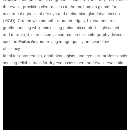
the eyelid, providing clear access to the meibomian glands for
accurate diagnosis of dry eye and meibomian gland dysfunction
(MGD). Crafted with smooth, rounded edges, LidVue ensures
gentle handling while minimizing patient discomfort. Lightweight
and durable, it is an essential companion for meibography devices
such as
MeiboVue
, improving image quality and workflow
efficiency.
Ideal for optometrists, ophthalmologists, and eye care professionals
seeking reliable tools for dry eye assessment and eyelid evaluation.