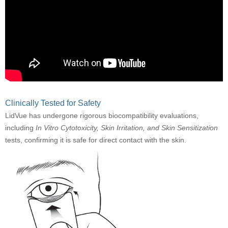
Clinically Tested for Safety
LidVue has undergone rigorous biocompatibility evaluations,
including
In Vitro Cytotoxicity, Skin Irritation, and Skin Sensitization
tests, confirming it is safe for direct contact with the skin.