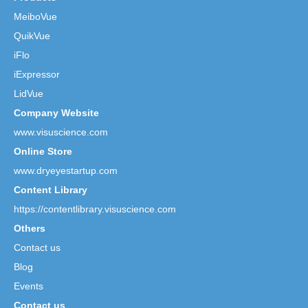
MeiboVue
QuikVue
iFlo
iExpressor
LidVue
Company Website
www.visuscience.com
Online Store
www.dryeyestartup.com
Content Library
https://contentlibrary.visuscience.com
Others
Contact us
Blog
Events
Contact us