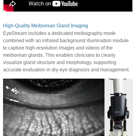
High-Quality Meibomian Gland Imaging
EyeStream includes a dedicated meibography mode
combined with an infrared background illumination module
to capture high-resolution images and videos of the
meibomian glands. This enables clinicians to clearly
visualize gland structure and morphology, supporting
accurate evaluation in dry eye diagnosis and management.