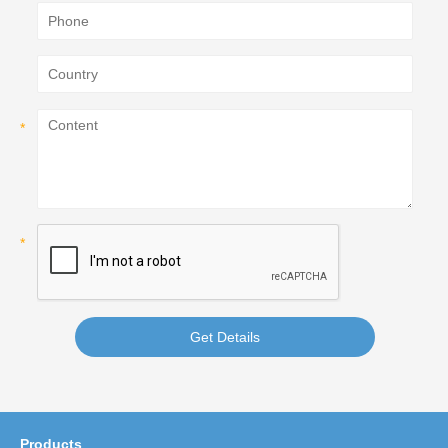
Get Details
Products