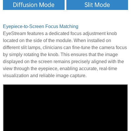
Eyepiece-to-Screen Focus Matching
EyeStream features a dedicated focus adjustment knob
located on the side of the module. When installed on
different slit lamps, clinicians can fine-tune the camera focus
by simply rotating the knob. This ensures that the image
displayed on the screen remains precisely aligned with the
view through the eyepiece, enabling accurate, real-time
visualization and reliable image capture.