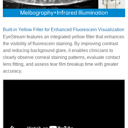
Built-in Yellow Filter for Enhanced Fluorescein Visualization
EyeStream features an integrated yellow filter that enhances
the visibility of fluorescein staining. By improving contrast
and reducing background glare, it enables clinicians to
clearly observe corneal staining patterns, evaluate contact
lens fitting, and assess tear film breakup time with greater
accuracy.