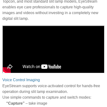
Topcon, and most standard slit lamp models, EyeStream
enables eye care professionals to capture high-quality
images and videos without investing in a completely new
digital slit lamp.
Voice Control Imaging
EyeStream supports voice-activated control for hands-free
operation during slit lamp examination.
Use simple commands to capture and switch modes:
“Capture”
– take image