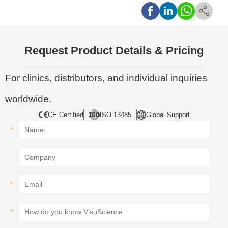
Request Product Details & Pricing
For clinics, distributors, and individual inquiries
worldwide.
CE Certified
ISO 13485
Global Support