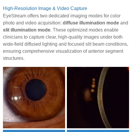
High-Resolution Image & Video Capture
EyeStream offers two dedicated imaging modes for color
photo and video acquisition:
diffuse illumination mode
and
slit illumination mode
. These optimized modes enable
clinicians to capture clear, high-quality images under both
wide-field diffused lighting and focused slit beam conditions,
ensuring comprehensive visualization of anterior segment
structures.