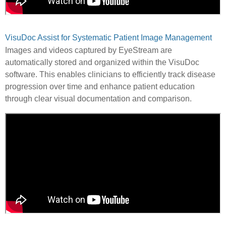
VisuDoc Assist for Systematic Patient Image Management
Images and videos captured by EyeStream are
automatically stored and organized within the VisuDoc
software. This enables clinicians to efficiently track disease
progression over time and enhance patient education
through clear visual documentation and comparison.