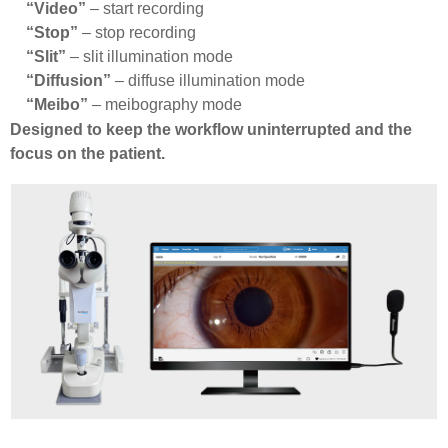
“Video”
– start recording
“Stop”
– stop recording
“Slit”
– slit illumination mode
“Diffusion”
– diffuse illumination mode
“Meibo”
– meibography mode
Designed to keep the workflow uninterrupted and the
focus on the patient.