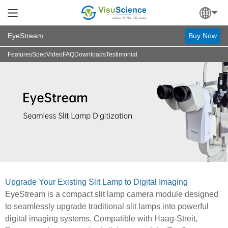
EyeStream
Buy Now
Features
Spec
Video
FAQ
Downloads
Testimonial
Upgrade Your Existing Slit Lamp to Digital Imaging
EyeStream is a compact slit lamp camera module designed
to seamlessly upgrade traditional slit lamps into powerful
digital imaging systems. Compatible with Haag-Streit,