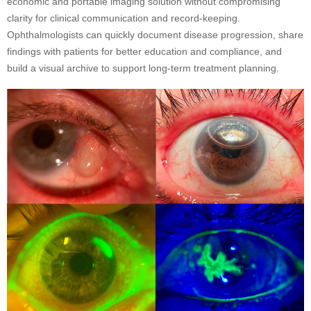
economic and portable imaging solution without compromising
clarity for clinical communication and record-keeping.
Ophthalmologists can quickly document disease progression, share
findings with patients for better education and compliance, and
build a visual archive to support long-term treatment planning.