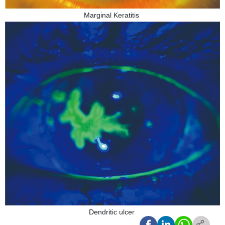
Marginal Keratitis
Dendritic ulcer