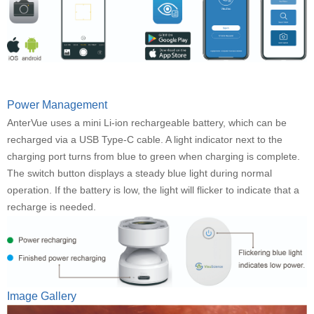
Power Management
AnterVue uses a mini Li-ion rechargeable battery, which can be
recharged via a USB Type-C cable. A light indicator next to the
charging port turns from blue to green when charging is complete.
The switch button displays a steady blue light during normal
operation. If the battery is low, the light will flicker to indicate that a
recharge is needed.
Image Gallery