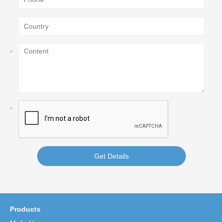
Get Details
Products