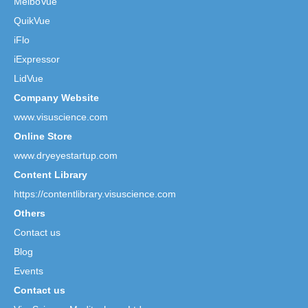
MeiboVue
QuikVue
iFlo
iExpressor
LidVue
Company Website
www.visuscience.com
Online Store
www.dryeyestartup.com
Content Library
https://contentlibrary.visuscience.com
Others
Contact us
Blog
Events
Contact us