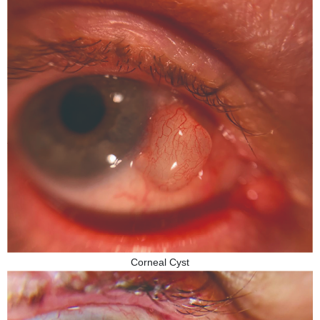
Corneal Cyst