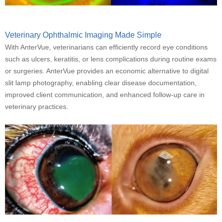
Veterinary Ophthalmic Imaging Made Simple
With AnterVue, veterinarians can efficiently record eye conditions
such as ulcers, keratitis, or lens complications during routine exams
or surgeries. AnterVue provides an economic alternative to digital
slit lamp photography, enabling clear disease documentation,
improved client communication, and enhanced follow-up care in
veterinary practices.