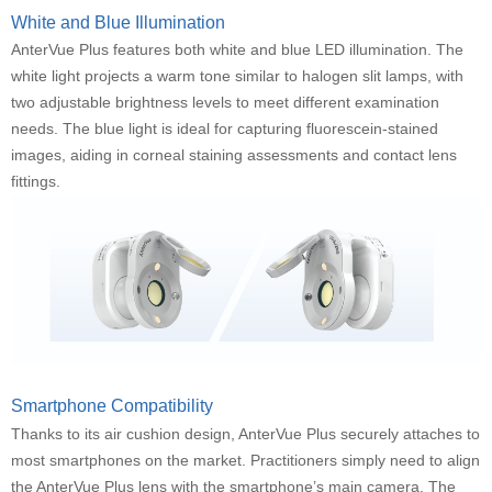
White and Blue Illumination
AnterVue Plus features both white and blue LED illumination. The
white light projects a warm tone similar to halogen slit lamps, with
two adjustable brightness levels to meet different examination
needs. The blue light is ideal for capturing fluorescein-stained
images, aiding in corneal staining assessments and contact lens
fittings.
Smartphone Compatibility
Thanks to its air cushion design, AnterVue Plus securely attaches to
most smartphones on the market. Practitioners simply need to align
the AnterVue Plus lens with the smartphone’s main camera. The