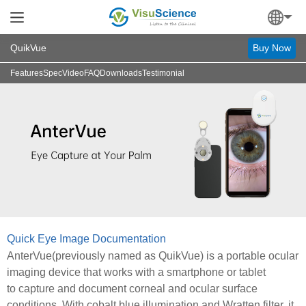
QuikVue
Buy Now
Features
Spec
Video
FAQ
Downloads
Testimonial
Quick Eye Image Documentation
AnterVue(previously named as QuikVue) is a portable ocular
imaging device that works with a smartphone or tablet
to capture and document corneal and ocular surface
conditions. With cobalt blue illumination and Wratten filter, it