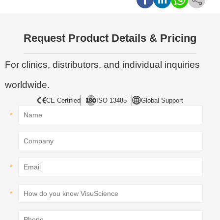
Request Product Details & Pricing
For clinics, distributors, and individual inquiries
worldwide.
CE Certified
ISO 13485
Global Support