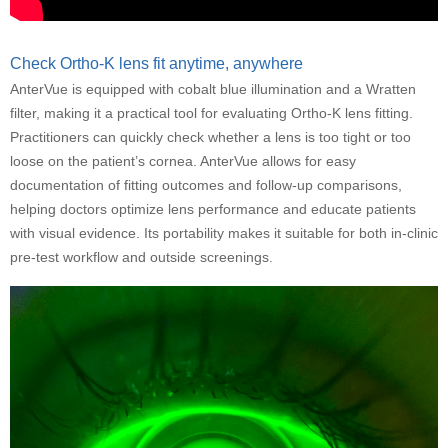
Check Ortho-K lens fit anytime, anywhere
AnterVue is equipped with cobalt blue illumination and a Wratten
filter, making it a practical tool for evaluating Ortho-K lens fitting.
Practitioners can quickly check whether a lens is too tight or too
loose on the patient’s cornea. AnterVue allows for easy
documentation of fitting outcomes and follow-up comparisons,
helping doctors optimize lens performance and educate patients
with visual evidence. Its portability makes it suitable for both in-clinic
pre-test workflow and outside screenings.