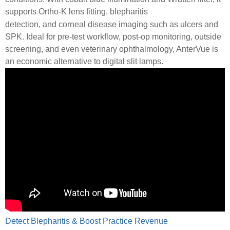
supports Ortho-K lens fitting, blepharitis
detection, and corneal disease imaging such as ulcers and
SPK. Ideal for pre-test workflow, post-op monitoring, outside
screening, and even veterinary ophthalmology, AnterVue is
an economic alternative to digital slit lamps.
Detect Blepharitis & Boost Practice Revenue