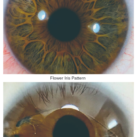
Flower Iris Pattern