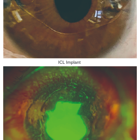
ICL Implant