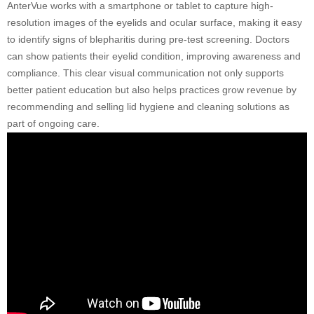
AnterVue works with a smartphone or tablet to capture high-
resolution images of the eyelids and ocular surface, making it easy
to identify signs of blepharitis during pre-test screening. Doctors
can show patients their eyelid condition, improving awareness and
compliance. This clear visual communication not only supports
better patient education but also helps practices grow revenue by
recommending and selling lid hygiene and cleaning solutions as
part of ongoing care.