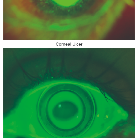
Corneal Ulcer