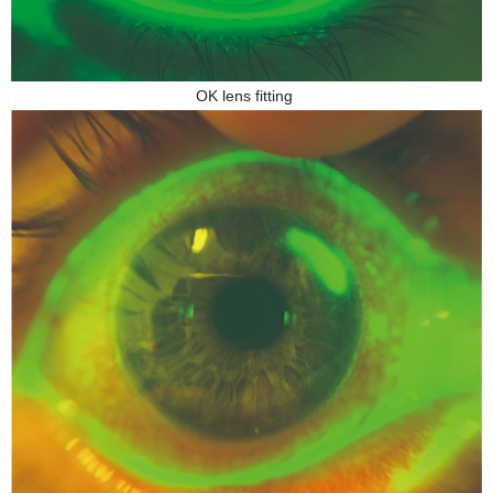
OK lens fitting