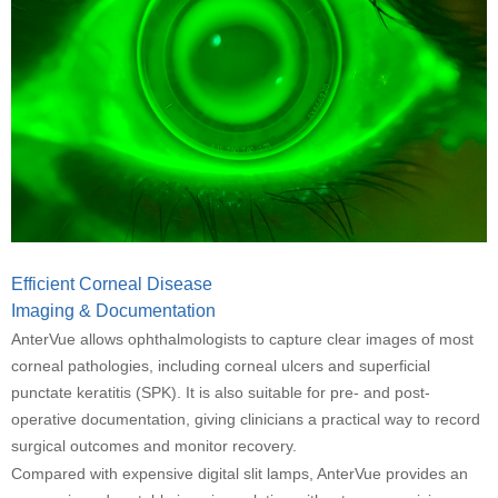
Efficient Corneal Disease
Imaging & Documentation
AnterVue allows ophthalmologists to capture clear images of most
corneal pathologies, including corneal ulcers and superficial
punctate keratitis (SPK). It is also suitable for
pre- and post-
operative documentation, giving clinicians a practical way to record
surgical outcomes and monitor recovery.
Compared with expensive digital slit lamps, AnterVue provides an