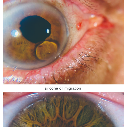
silicone oil migration