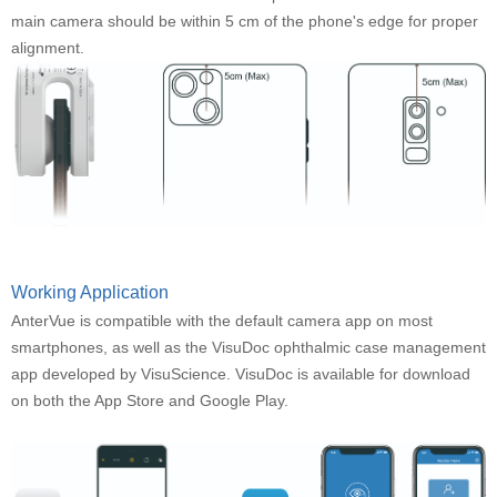
main camera should be within 5 cm of the phone's edge for proper
alignment.
Working Application
AnterVue is compatible with the default camera app on most
smartphones, as well as the VisuDoc ophthalmic case management
app developed by VisuScience. VisuDoc is available for download
on both the App Store and Google Play.