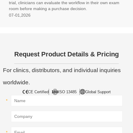
trial, clinicians can evaluate the workflow in their own exam
room before making a purchase decision.
07-01,2026
Request Product Details & Pricing
For clinics, distributors, and individual inquiries
worldwide.
CE Certified
ISO 13485
Global Support