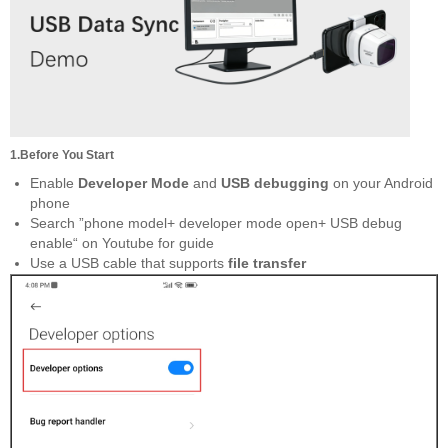
1.Before You Start
Enable
Developer Mode
and
USB debugging
on your Android
phone
Search ”phone model+ developer mode open+ USB debug
enable“ on Youtube for guide
Use a USB cable that supports
file transfer