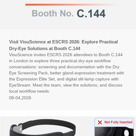
Visit VisuScience at ESCRS 2026: Explore Practical
Dry-Eye Solutions at Booth C.144
VisuScience invites ESCRS 2026 attendees to Booth C.144
in London to explore three practical dry-eye workflow
conversations: screening and documentation with the Dry
Eye Screening Pack, better gland-expression treatment with
the Expression Elite Set, and digital slit-lamp capture with
EyeStream. Meet the team, view the solutions, and discuss
local workflow needs.
08-04,2026