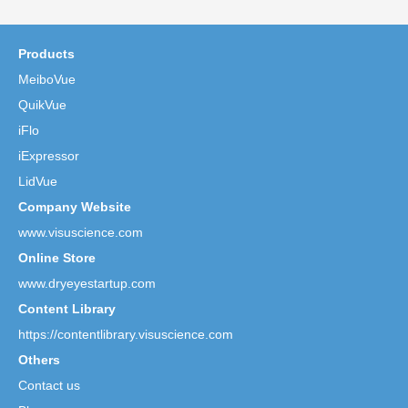
Products
MeiboVue
QuikVue
iFlo
iExpressor
LidVue
Company Website
www.visuscience.com
Online Store
www.dryeyestartup.com
Content Library
https://contentlibrary.visuscience.com
Others
Contact us