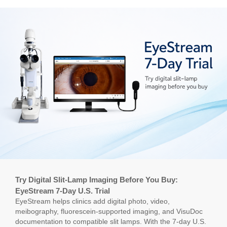
Try Digital Slit-Lamp Imaging Before You Buy:
EyeStream 7-Day U.S. Trial
EyeStream helps clinics add digital photo, video,
meibography, fluorescein-supported imaging, and VisuDoc
documentation to compatible slit lamps. With the 7-day U.S.