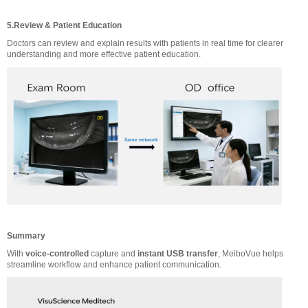
5.Review & Patient Education
Doctors can review and explain results with patients in real time for clearer
understanding and more effective patient education.
Summary
With
voice-controlled
capture and
instant USB transfer
, MeiboVue helps
streamline workflow and enhance patient communication.