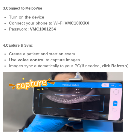
3.Connect to MeiboVue
Turn on the device
Connect your phone to Wi-Fi:
VMC100XXX
Password:
VMC1001234
4.Capture & Sync
Create a patient and start an exam
Use
voice control
to capture images
Images sync automatically to your PC(If needed, click
Refresh
)