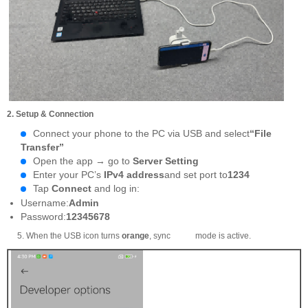
2. Setup & Connection
Connect your phone to the PC via USB and select
“File
Transfer”
Open the app → go to
Server Setting
Enter your PC’s
IPv4 address
and set port to
1234
Tap
Connect
and log in:
Username:
Admin
Password:
12345678
5. When the USB icon turns
orange
, sync mode is active.