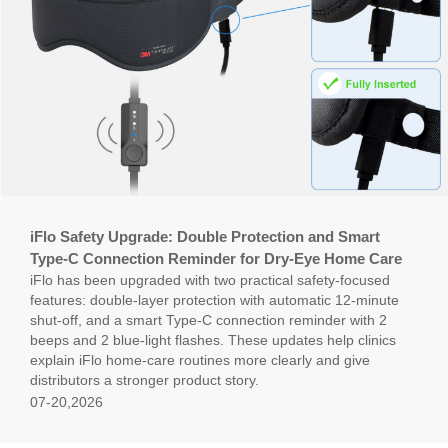
iFlo Safety Upgrade: Double Protection and Smart
Type-C Connection Reminder for Dry-Eye Home Care
iFlo has been upgraded with two practical safety-focused
features: double-layer protection with automatic 12-minute
shut-off, and a smart Type-C connection reminder with 2
beeps and 2 blue-light flashes. These updates help clinics
explain iFlo home-care routines more clearly and give
distributors a stronger product story.
07-20,2026