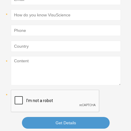
Get Details