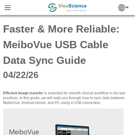
Faster & More Reliable:
MeiboVue USB Cable
Data Sync Guide
04/22/26
Efficient image transfer
is essential for smooth clinical workflow in dry eye
practices. In this guide, we will walk you through how to sync data between
MeiboVue, Android phone, and PC using a USB connection.