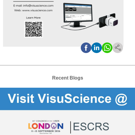
Recent Blogs