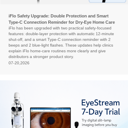
iFlo Safety Upgrade: Double Protection and Smart
Type-C Connection Reminder for Dry-Eye Home Care
iFlo has been upgraded with two practical safety-focused
features: double-layer protection with automatic 12-minute
shut-off, and a smart Type-C connection reminder with 2
beeps and 2 blue-light flashes. These updates help clinics
explain iFlo home-care routines more clearly and give
distributors a stronger product story.
07-20,2026