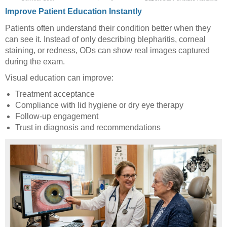
Improve Patient Education Instantly
Patients often understand their condition better when they
can see it. Instead of only describing blepharitis, corneal
staining, or redness, ODs can show real images captured
during the exam.
Visual education can improve:
Treatment acceptance
Compliance with lid hygiene or dry eye therapy
Follow-up engagement
Trust in diagnosis and recommendations