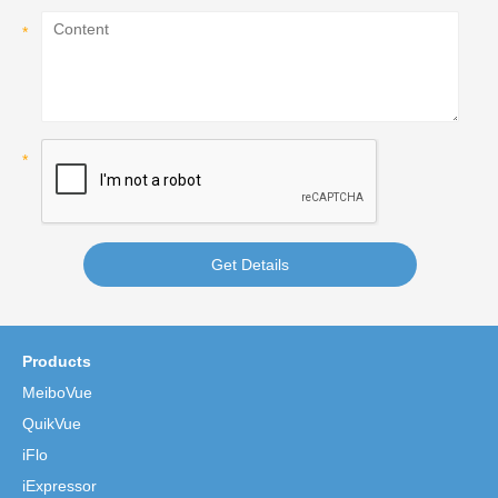
Get Details
Products
MeiboVue
QuikVue
iFlo
iExpressor