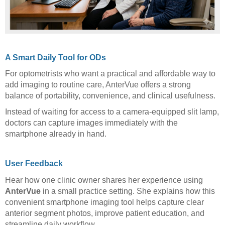
A Smart Daily Tool for ODs
For optometrists who want a practical and affordable way to
add imaging to routine care, AnterVue offers a strong
balance of portability, convenience, and clinical usefulness.
Instead of waiting for access to a camera-equipped slit lamp,
doctors can capture images immediately with the
smartphone already in hand.
User Feedback
Hear how one clinic owner shares her experience using
AnterVue
in a small practice setting. She explains how this
convenient smartphone imaging tool helps capture clear
anterior segment photos, improve patient education, and
streamline daily workflow.