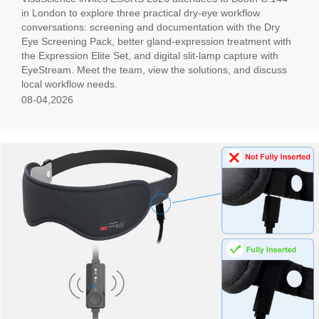
in London to explore three practical dry-eye workflow
conversations: screening and documentation with the Dry
Eye Screening Pack, better gland-expression treatment with
the Expression Elite Set, and digital slit-lamp capture with
EyeStream. Meet the team, view the solutions, and discuss
local workflow needs.
08-04,2026