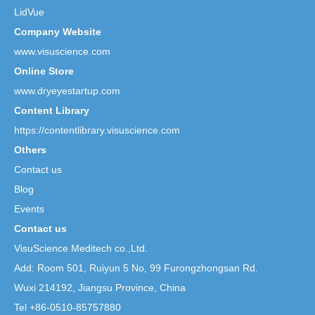
LidVue
Company Website
www.visuscience.com
Online Store
www.dryeyestartup.com
Content Library
https://contentlibrary.visuscience.com
Others
Contact us
Blog
Events
Contact us
VisuScience Meditech co.,Ltd.
Add: Room 501, Ruiyun 5 No,
99 Furongzhongsan Rd.
Wuxi 214192, Jiangsu Province, China
Tel +86-0510-85757880