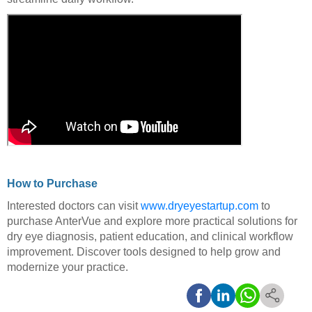
How to Purchase
Interested doctors can visit
www.dryeyestartup.com
to
purchase AnterVue and explore more practical solutions for
dry eye diagnosis, patient education, and clinical workflow
improvement. Discover tools designed to help grow and
modernize your practice.