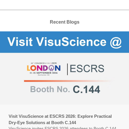
Recent Blogs
Visit VisuScience at ESCRS 2026: Explore Practical
Dry-Eye Solutions at Booth C.144
VisuScience invites ESCRS 2026 attendees to Booth C.144