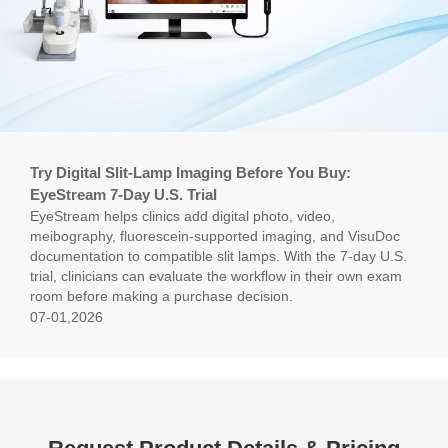
Try Digital Slit-Lamp Imaging Before You Buy:
EyeStream 7-Day U.S. Trial
EyeStream helps clinics add digital photo, video,
meibography, fluorescein-supported imaging, and VisuDoc
documentation to compatible slit lamps. With the 7-day U.S.
trial, clinicians can evaluate the workflow in their own exam
room before making a purchase decision.
07-01,2026