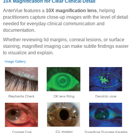
10X Magnification for Clear Clinical Detail
AnterVue features a
10X magnification lens
, helping
practitioners capture close-up images with the level of detail
needed for everyday clinical communication and
documentation.
Whether reviewing lid margins, corneal lesions, or surface
staining, magnified imaging can make subtle findings easier
to visualize and explain.