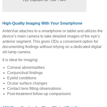
High-Quality Imaging With Your Smartphone
AnterVue attaches to a smartphone or tablet and utilizes the
device’s main camera to take detailed images of the eye’s
anterior segment. This gives ODs a convenient option for
documenting findings without relying on a dedicated digital
slit lamp camera.
It is ideal for imaging:
Corneal abnormalities
Conjunctival findings
Eyelid conditions
Ocular surface changes
Contact lens fitting observations
Post-treatment follow-up comparisons