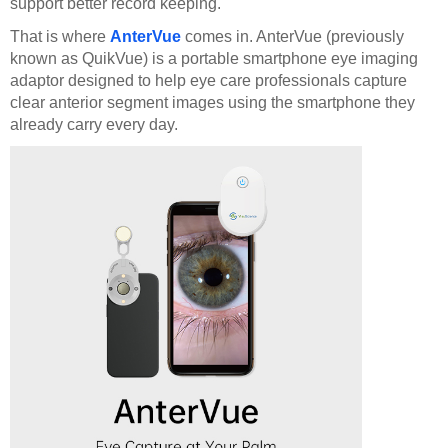
support better record keeping.
That is where
AnterVue
comes in. AnterVue (previously
known as QuikVue) is a portable smartphone eye imaging
adaptor designed to help eye care professionals capture
clear anterior segment images using the smartphone they
already carry every day.