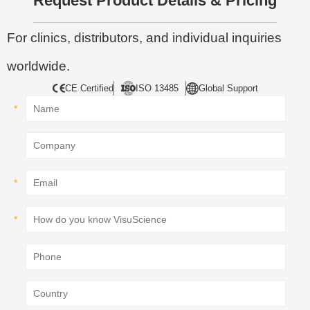
Request Product Details & Pricing
For clinics, distributors, and individual inquiries
worldwide.
CE Certified
ISO 13485
Global Support