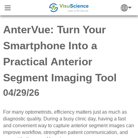
AnterVue: Turn Your
Smartphone Into a
Practical Anterior
Segment Imaging Tool
04/29/26
For many optometrists, efficiency matters just as much as
diagnostic quality. During a busy clinic day, having a fast
and convenient way to capture anterior segment images can
improve workflow, strengthen patient communication, and