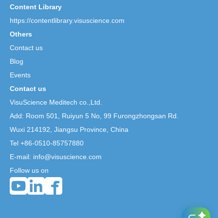
Content Library
https://contentlibrary.visuscience.com
Others
Contact us
Blog
Events
Contact us
VisuScience Meditech co.,Ltd.
Add: Room 501, Ruiyun 5 No,
99 Furongzhongsan Rd.
Wuxi 214192, Jiangsu Province, China
Tel +86-0510-85757880
E-mail: info@visuscience.com
Follow us on