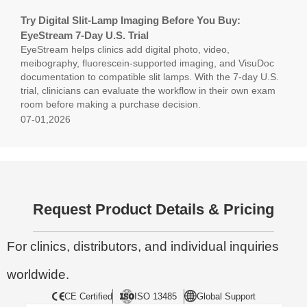
Try Digital Slit-Lamp Imaging Before You Buy:
EyeStream 7-Day U.S. Trial
EyeStream helps clinics add digital photo, video,
meibography, fluorescein-supported imaging, and VisuDoc
documentation to compatible slit lamps. With the 7-day U.S.
trial, clinicians can evaluate the workflow in their own exam
room before making a purchase decision.
07-01,2026
Request Product Details & Pricing
For clinics, distributors, and individual inquiries
worldwide.
CE Certified
ISO 13485
Global Support