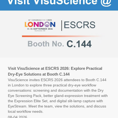
Visit VisuScience at ESCRS 2026: Explore Practical
Dry-Eye Solutions at Booth C.144
VisuScience invites ESCRS 2026 attendees to Booth C.144
in London to explore three practical dry-eye workflow
conversations: screening and documentation with the Dry
Eye Screening Pack, better gland-expression treatment with
the Expression Elite Set, and digital slit-lamp capture with
EyeStream. Meet the team, view the solutions, and discuss
local workflow needs.
08-04,2026