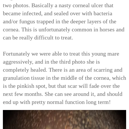
two photos. Basically a nasty corneal ulcer that
became infected, and sealed over with bacteria
and/or fungus trapped in the deeper layers of the
cornea. This is unfortunately common in horses and
can be really difficult to treat.
Fortunately we were able to treat this young mare
aggressively, and in the third photo she is
completely healed. There is an area of scarring and
granulation tissue in the middle of the cornea, which
is the pinkish spot, but that scar will fade over the
next few months. She can see around it, and should
end up with pretty normal function long term!