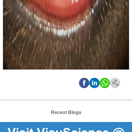
Recent Blogs