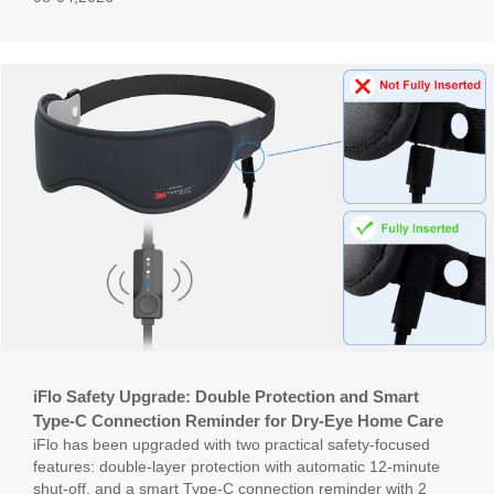
iFlo Safety Upgrade: Double Protection and Smart
Type-C Connection Reminder for Dry-Eye Home Care
iFlo has been upgraded with two practical safety-focused
features: double-layer protection with automatic 12-minute
shut-off, and a smart Type-C connection reminder with 2