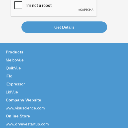
Get Details
Products
MeiboVue
QuikVue
iFlo
iExpressor
LidVue
Company Website
www.visuscience.com
Online Store
www.dryeyestartup.com