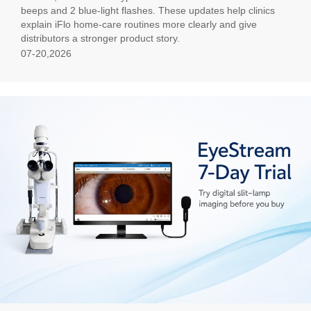
beeps and 2 blue-light flashes. These updates help clinics
explain iFlo home-care routines more clearly and give
distributors a stronger product story.
07-20,2026