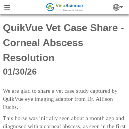
QuikVue Vet Case Share -
Corneal Abscess
Resolution
01/30/26
We are glad to share a vet case study captured by
QuikVue eye imaging adaptor from Dr. Allison
Fuchs.
This horse was initially seen about a month ago and
diagnosed with a corneal abscess, as seen in the first