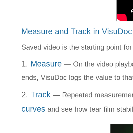
Measure and Track in VisuDoc
Saved video is the starting point for
1.
Measure
— On the video playba
ends, VisuDoc logs the value to th
2.
Track
— Repeated measurements 
curves
and see how tear film stabi