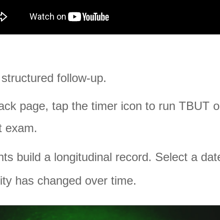
 structured follow-up.
ck page, tap the timer icon to run TBUT 
at exam.
build a longitudinal record. Select a dat
lity has changed over time.