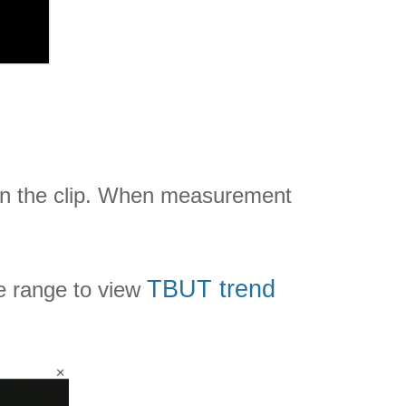
on the clip. When measurement
TBUT trend
e range to view