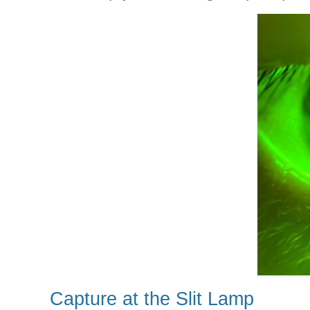
Capture at the Slit Lamp