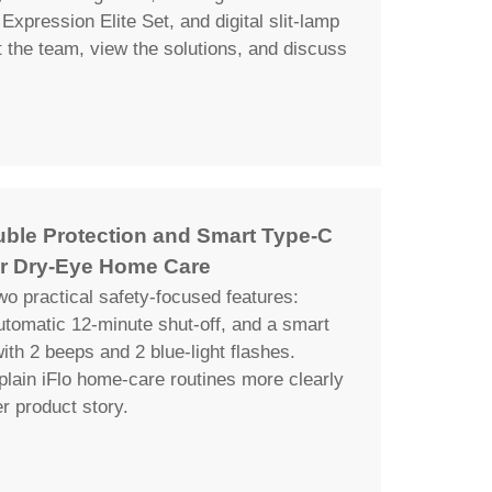
Expression Elite Set, and digital slit-lamp
the team, view the solutions, and discuss
uble Protection and Smart Type-C
r Dry-Eye Home Care
wo practical safety-focused features:
automatic 12-minute shut-off, and a smart
th 2 beeps and 2 blue-light flashes.
plain iFlo home-care routines more clearly
er product story.