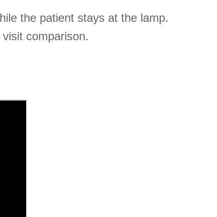
le the patient stays at the lamp.
 visit comparison.