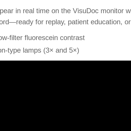
ear in real time on the VisuDoc monitor whi
ord—ready for replay, patient education, or
-filter fluorescein contrast
on-type lamps (3× and 5×)