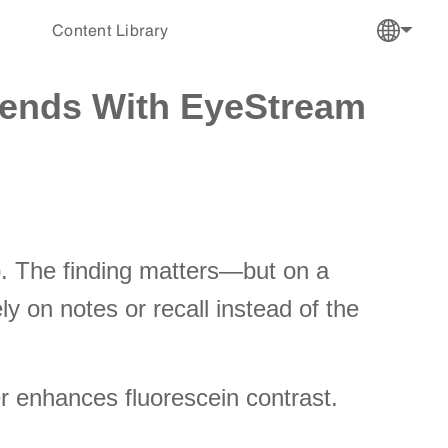
Content Library
rends With EyeStream
mp. The finding matters—but on a
y on notes or recall instead of the
ter enhances fluorescein contrast.