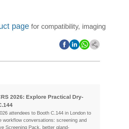
uct page
for compatibility, imaging
RS 2026: Explore Practical Dry-
C.144
26 attendees to Booth C.144 in London to
ye workflow conversations: screening and
ye Screening Pack, better gland-