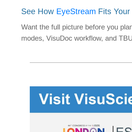
See How
EyeStream
Fits Your
Want the full picture before you pl
modes, VisuDoc workflow, and TBUT-