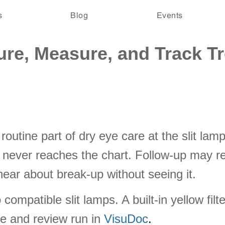
s
Blog
Events
ure, Measure, and Track T
routine part of dry eye care at the slit la
 never reaches the chart. Follow-up may rel
ar about break-up without seeing it.
ompatible slit lamps. A built-in yellow fil
e and review run in
VisuDoc
.