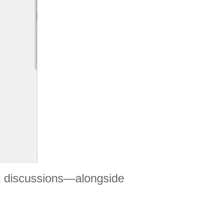
nt discussions—alongside