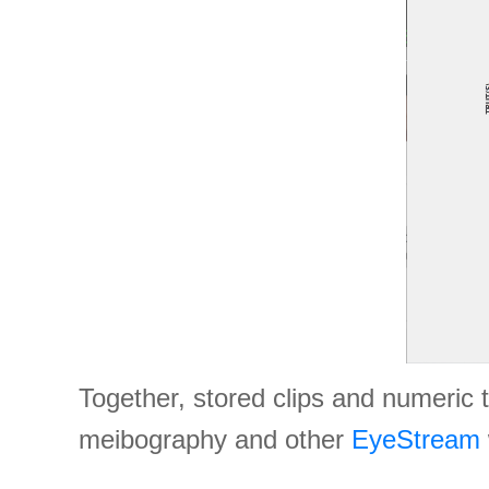
Together, stored clips and numeric 
meibography and other
EyeStream