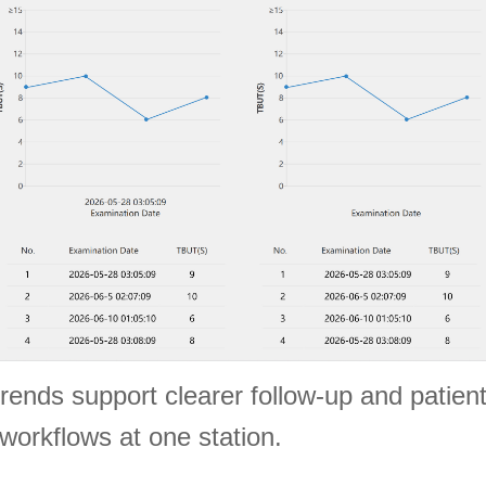
trends support clearer follow-up and patie
workflows at one station.