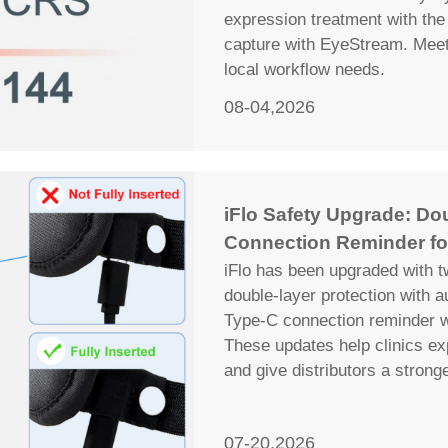
expression treatment with the 
capture with EyeStream. Meet 
local workflow needs.
08-04,2026
iFlo Safety Upgrade: Do
Connection Reminder fo
iFlo has been upgraded with t
double-layer protection with 
Type-C connection reminder wi
These updates help clinics ex
and give distributors a strong
07-20,2026