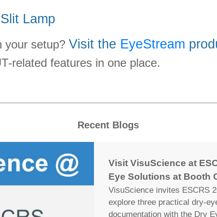
 Slit Lamp
Visit the
EyeStream
prod
an your setup?
related features in one place.
Recent Blogs
Visit VisuScience at ESC
Eye Solutions at Booth 
VisuScience invites ESCRS 20
explore three practical dry-e
documentation with the Dry E