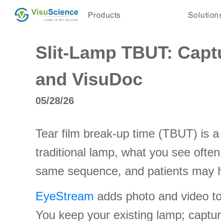
Products
Solution
Slit-Lamp TBUT: Capt
and VisuDoc
05/28/26
Tear film break-up time (TBUT) is a 
traditional lamp, what you see often
same sequence, and patients may he
EyeStream
adds photo and video to c
You keep your existing lamp; captur