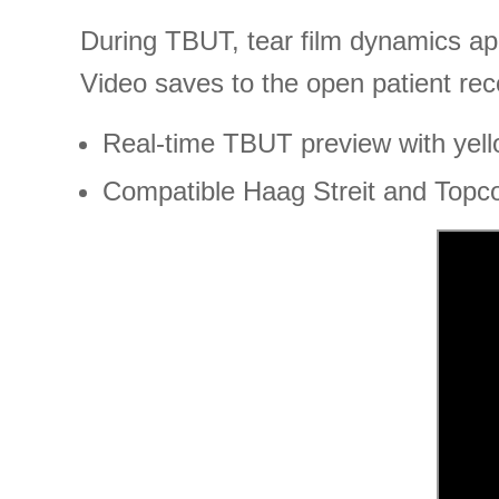
During TBUT, tear film dynamics app
Video saves to the open patient rec
Real-time TBUT preview with yellow
Compatible Haag Streit and Topc