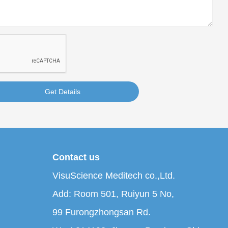
Get Details
Contact us
VisuScience Meditech co.,Ltd.
Add: Room 501, Ruiyun 5 No,
99 Furongzhongsan Rd.