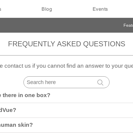
s
Blog
Events
Feat
FREQUENTLY ASKED QUESTIONS
e contact us if you cannot find an answer to your que
 there in one box?
idVue?
 human skin?