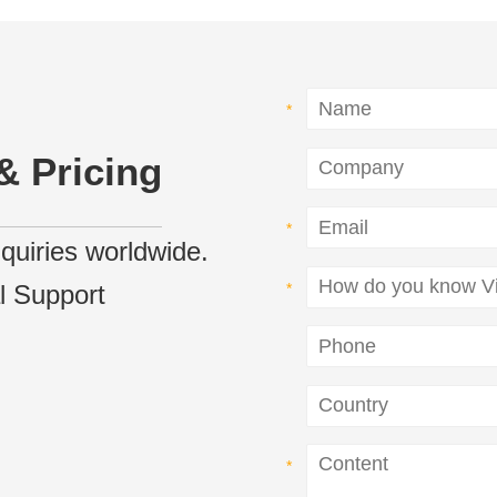
& Pricing
inquiries worldwide.
l Support