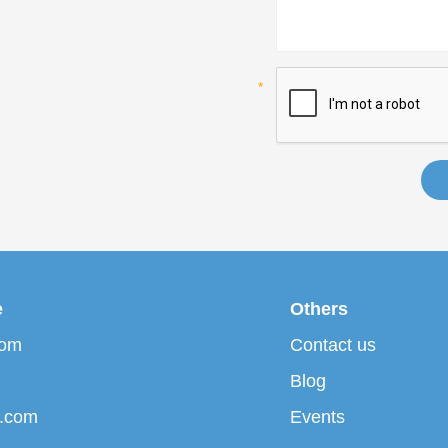
e
Others
com
Contact us
Blog
p.com
Events