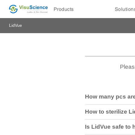
Products
Solution
LidVue
Pleas
How many pcs are
How to sterilize L
Is LidVue safe to