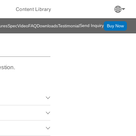
Content Library
Send Inquiry
ures
Spec
Video
FAQ
Downloads
Testimonial
Buy Now
stion.


