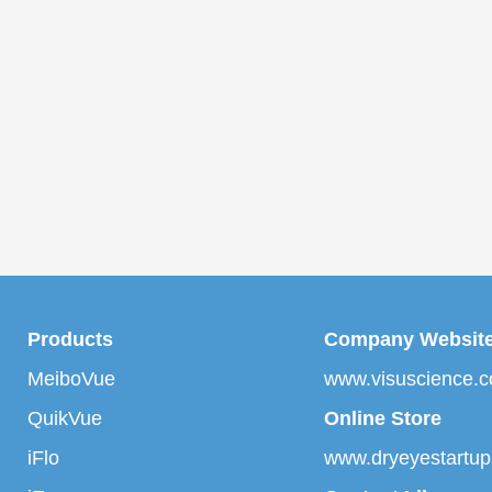
Products
Company Websit
MeiboVue
www.visuscience.
QuikVue
Online Store
iFlo
www.dryeyestartu