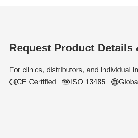
Request Product Details 
For clinics, distributors, and individual 
CE Certified
ISO 13485
Globa