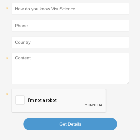
Get Details