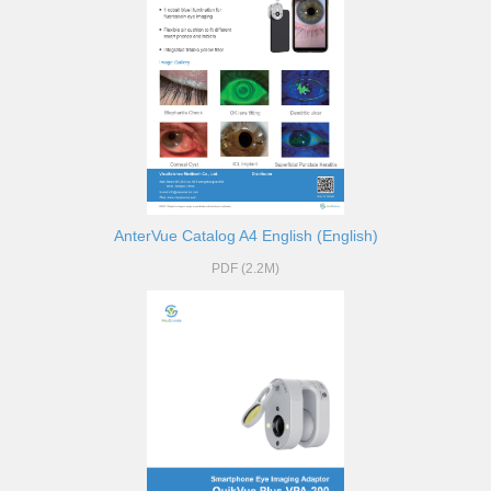
AnterVue Catalog A4 English (English)
PDF (2.2M)