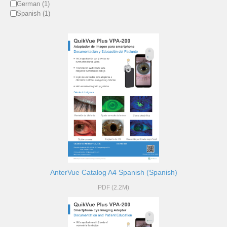
German (1)
Spanish (1)
AnterVue Catalog A4 Spanish (Spanish)
PDF (2.2M)