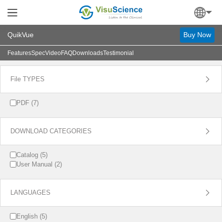
QuikVue
Buy Now
Features
Spec
Video
FAQ
Downloads
Testimonial

File TYPES
PDF (7)

DOWNLOAD CATEGORIES
Catalog (5)
User Manual (2)

LANGUAGES
English (5)