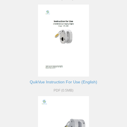
QuikVue Instruction For Use (English)
PDF (0.5MB)