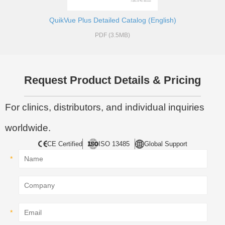
QuikVue Plus Detailed Catalog (English)
PDF (3.5MB)
Request Product Details & Pricing
For clinics, distributors, and individual inquiries
worldwide.
CE Certified
ISO 13485
Global Support