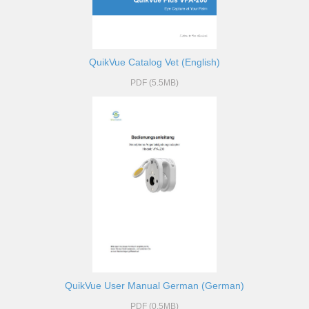
QuikVue Catalog Vet (English)
PDF (5.5MB)
QuikVue User Manual German (German)
PDF (0.5MB)