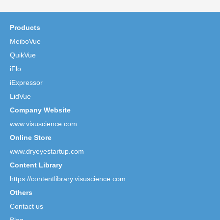
Products
MeiboVue
QuikVue
iFlo
iExpressor
LidVue
Company Website
www.visuscience.com
Online Store
www.dryeyestartup.com
Content Library
https://contentlibrary.visuscience.com
Others
Contact us