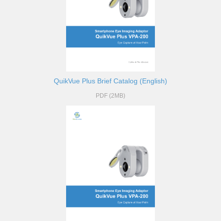
QuikVue Plus Brief Catalog (English)
PDF (2MB)