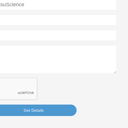
Get Details