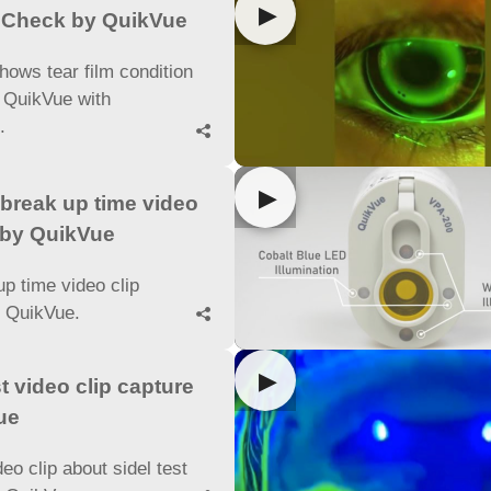
▶
m Check by QuikVue
hows tear film condition
 QuikVue with
e.

▶
break up time video
 by QuikVue
up time video clip
y QuikVue.

▶
st video clip capture
ue
deo clip about sidel test