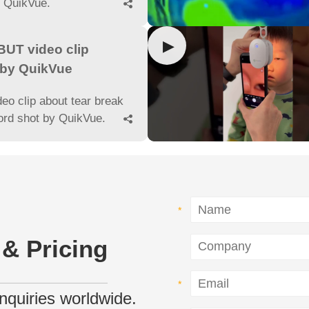
y QuikVue.

▶
UT video clip
 by QuikVue
deo clip about tear break
ord shot by QuikVue.

 & Pricing
 inquiries worldwide.