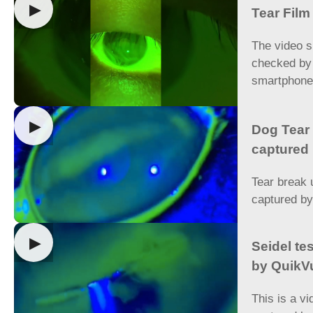
▶
Tear Fil
The video s
checked by
smartphon
▶
Dog Tear 
captured
Tear break 
captured b
▶
Seidel te
by QuikV
This is a vi