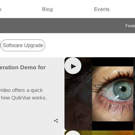
s
Blog
Events
Feat
Software Upgrade
▶
eration Demo for
ideo offers a quick
f how QuikVue works.
