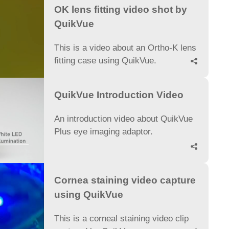
OK lens fitting video shot by
QuikVue
This is a video about an Ortho-K lens
fitting case using QuikVue.

QuikVue Introduction Video
An introduction video about QuikVue
Plus eye imaging adaptor.

Cornea staining video capture
using QuikVue
This is a corneal staining video clip