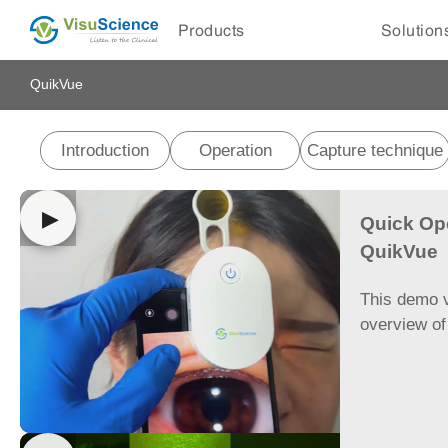
Products
Solution
QuikVue
Introduction
Operation
Capture technique
▶
Quick Op
QuikVue
This demo v
overview o