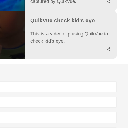
captured by QuikVue.

QuikVue check kid's eye
This is a video clip using QuikVue to
check kid's eye.
