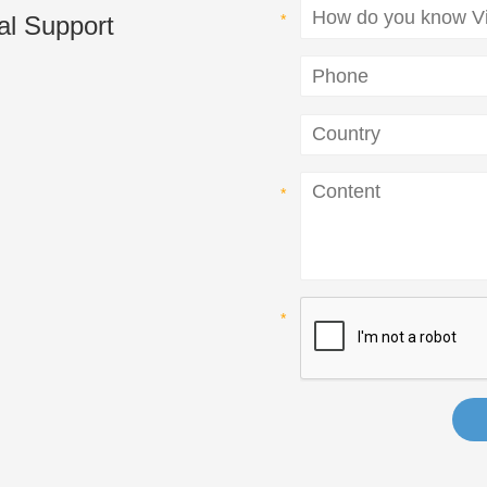
al Support