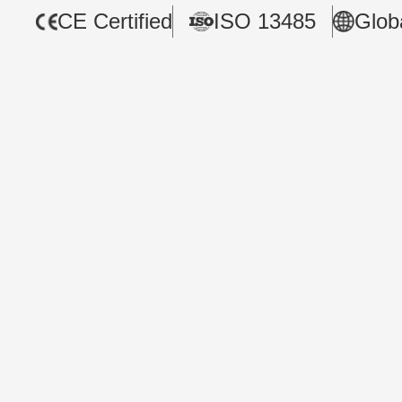
CE Certified
ISO 13485
Glob