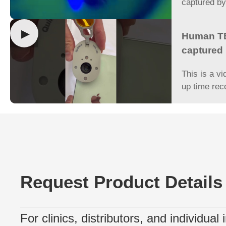
captured b
▶
Human TB
captured
This is a vi
up time rec
Request Product Details
For clinics, distributors, and individual