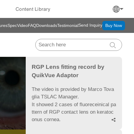
Content Library
Send Inquiry
ures
Spec
Video
FAQ
Downloads
Testimonial
Buy Now
RGP Lens fitting record by
QuikVue Adaptor
The video is provided by Marco Tova
glia TSLAC Manager.
It showed 2 cases of fluoreceinical pa
ttern of RGP contact lens on keratoc
onus cornea.
